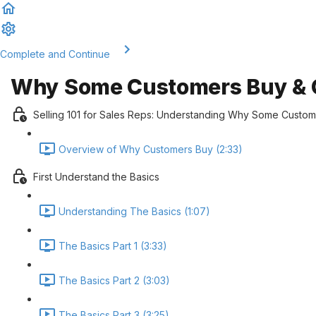
Complete and Continue
Why Some Customers Buy & O
Selling 101 for Sales Reps: Understanding Why Some Custo
Overview of Why Customers Buy (2:33)
First Understand the Basics
Understanding The Basics (1:07)
The Basics Part 1 (3:33)
The Basics Part 2 (3:03)
The Basics Part 3 (3:25)