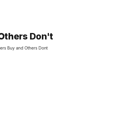
thers Don't
mers Buy and Others Dont