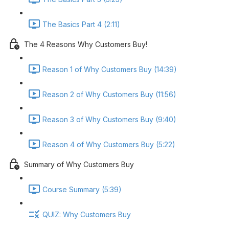
The Basics Part 4 (2:11)
The 4 Reasons Why Customers Buy!
Reason 1 of Why Customers Buy (14:39)
Reason 2 of Why Customers Buy (11:56)
Reason 3 of Why Customers Buy (9:40)
Reason 4 of Why Customers Buy (5:22)
Summary of Why Customers Buy
Course Summary (5:39)
QUIZ: Why Customers Buy