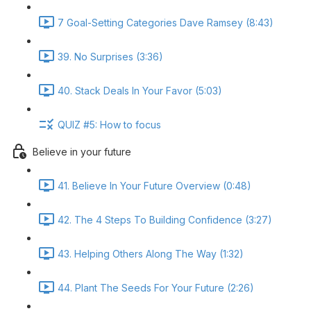
7 Goal-Setting Categories Dave Ramsey (8:43)
39. No Surprises (3:36)
40. Stack Deals In Your Favor (5:03)
QUIZ #5: How to focus
Believe in your future
41. Believe In Your Future Overview (0:48)
42. The 4 Steps To Building Confidence (3:27)
43. Helping Others Along The Way (1:32)
44. Plant The Seeds For Your Future (2:26)