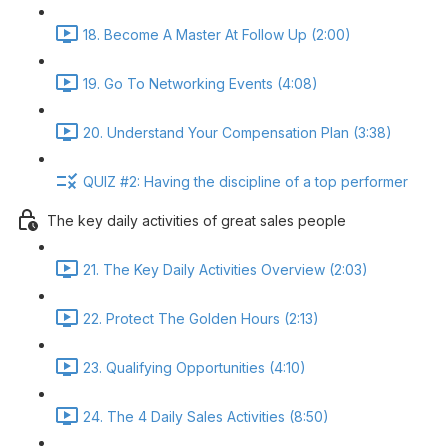
18. Become A Master At Follow Up (2:00)
19. Go To Networking Events (4:08)
20. Understand Your Compensation Plan (3:38)
QUIZ #2: Having the discipline of a top performer
The key daily activities of great sales people
21. The Key Daily Activities Overview (2:03)
22. Protect The Golden Hours (2:13)
23. Qualifying Opportunities (4:10)
24. The 4 Daily Sales Activities (8:50)