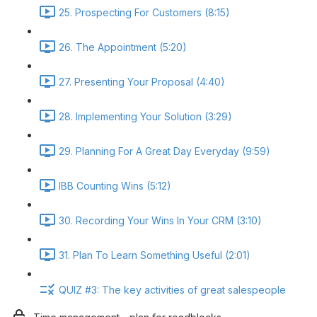
25. Prospecting For Customers (8:15)
26. The Appointment (5:20)
27. Presenting Your Proposal (4:40)
28. Implementing Your Solution (3:29)
29. Planning For A Great Day Everyday (9:59)
IBB Counting Wins (5:12)
30. Recording Your Wins In Your CRM (3:10)
31. Plan To Learn Something Useful (2:01)
QUIZ #3: The key activities of great salespeople