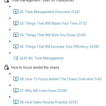
Time management - plan for roadblocks
32. Time Management Overview (1:42)
33. Things That Will Waste Your Time (7:12)
34. Things That Will Slow You Down (2:30)
35. Things That Will Increase Your Efficiency (4:28)
QUIZ #4: Time Management
How to focus amidst the chaos
36. How To Focus Amidst The Chaos Overview (1:41)
37. Why We Lose Focus (2:08)
38. How Sales People Practice (2:53)