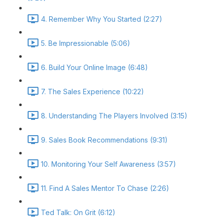
4. Remember Why You Started (2:27)
5. Be Impressionable (5:06)
6. Build Your Online Image (6:48)
7. The Sales Experience (10:22)
8. Understanding The Players Involved (3:15)
9. Sales Book Recommendations (9:31)
10. Monitoring Your Self Awareness (3:57)
11. Find A Sales Mentor To Chase (2:26)
Ted Talk: On Grit (6:12)