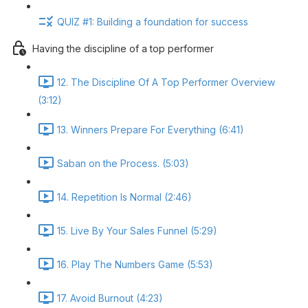
QUIZ #1: Building a foundation for success
Having the discipline of a top performer
12. The Discipline Of A Top Performer Overview
(3:12)
13. Winners Prepare For Everything (6:41)
Saban on the Process. (5:03)
14. Repetition Is Normal (2:46)
15. Live By Your Sales Funnel (5:29)
16. Play The Numbers Game (5:53)
17. Avoid Burnout (4:23)