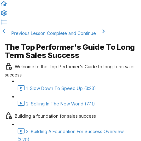
Previous Lesson
Complete and Continue
The Top Performer's Guide To Long
Term Sales Success
Welcome to the Top Performer's Guide to long-term sales
success
1. Slow Down To Speed Up (3:23)
2. Selling In The New World (7:11)
Building a foundation for sales success
3. Building A Foundation For Success Overview
(3:20)