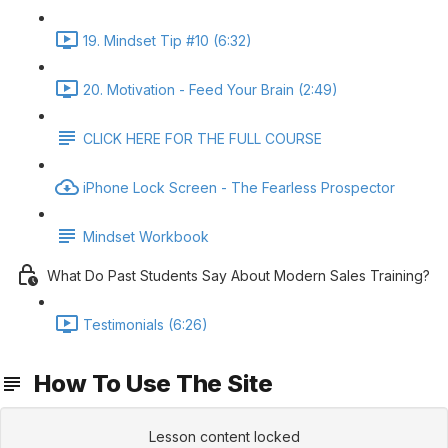
19. Mindset Tip #10 (6:32)
20. Motivation - Feed Your Brain (2:49)
CLICK HERE FOR THE FULL COURSE
iPhone Lock Screen - The Fearless Prospector
Mindset Workbook
What Do Past Students Say About Modern Sales Training?
Testimonials (6:26)
How To Use The Site
Lesson content locked