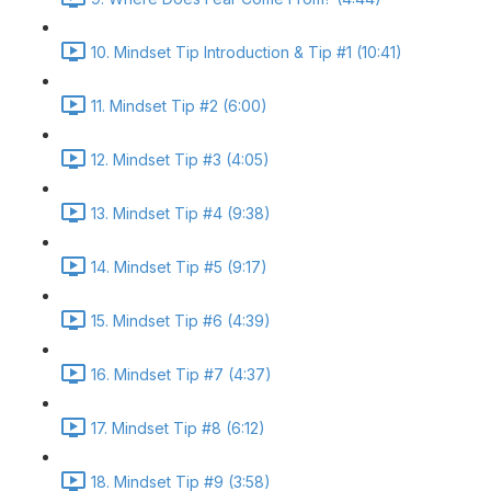
10. Mindset Tip Introduction & Tip #1 (10:41)
11. Mindset Tip #2 (6:00)
12. Mindset Tip #3 (4:05)
13. Mindset Tip #4 (9:38)
14. Mindset Tip #5 (9:17)
15. Mindset Tip #6 (4:39)
16. Mindset Tip #7 (4:37)
17. Mindset Tip #8 (6:12)
18. Mindset Tip #9 (3:58)