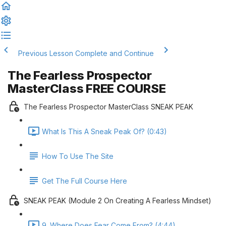
Previous Lesson
Complete and Continue
The Fearless Prospector
MasterClass FREE COURSE
The Fearless Prospector MasterClass SNEAK PEAK
What Is This A Sneak Peak Of? (0:43)
How To Use The Site
Get The Full Course Here
SNEAK PEAK (Module 2 On Creating A Fearless Mindset)
9. Where Does Fear Come From? (4:44)