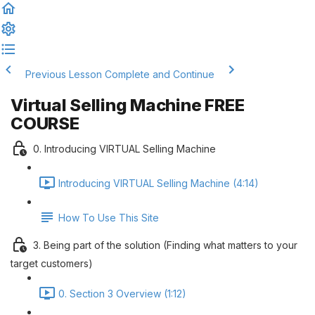
Previous Lesson
Complete and Continue
Virtual Selling Machine FREE
COURSE
0. Introducing VIRTUAL Selling Machine
Introducing VIRTUAL Selling Machine (4:14)
How To Use This Site
3. Being part of the solution (Finding what matters to your
target customers)
0. Section 3 Overview (1:12)