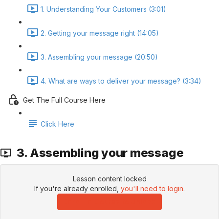
1. Understanding Your Customers (3:01)
2. Getting your message right (14:05)
3. Assembling your message (20:50)
4. What are ways to deliver your message? (3:34)
Get The Full Course Here
Click Here
3. Assembling your message
Lesson content locked
If you're already enrolled,
you'll need to login
.
Enroll in Course to Unlock