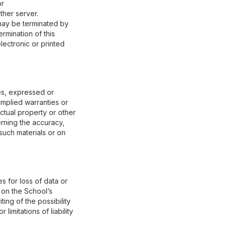
or
ther server.
d may be terminated by
rmination of this
lectronic or printed
es, expressed or
 implied warranties or
ectual property or other
erning the accuracy,
o such materials or on
s for loss of data or
s on the School’s
ing of the possibility
imitations of liability