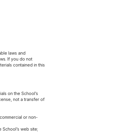
able laws and
ws. If you do not
erials contained in this
als on the School’s
cense, not a transfer of
 (commercial or non-
 School’s web site;