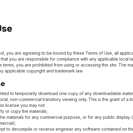
Use
ol, you are agreeing to be bound by these Terms of Use, all applic
that you are responsible for compliance with any applicable local la
 terms, you are prohibited from using or accessing this site. The mat
y applicable copyright and trademark law.
se
anted to temporarily download one copy of any downloadable materi
nal, non-commercial transitory viewing only. This is the grant of a li
this license you may not:
fy or copy the materials;
the materials for any commercial purpose, or for any public display
ercial);
mpt to decompile or reverse engineer any software contained on the