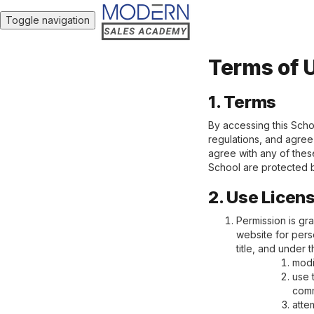
Toggle navigation
Terms of 
1. Terms
By accessing this Scho
regulations, and agree 
agree with any of these
School are protected b
2. Use Licen
Permission is gr
website for perso
title, and under 
modi
use 
comm
atte