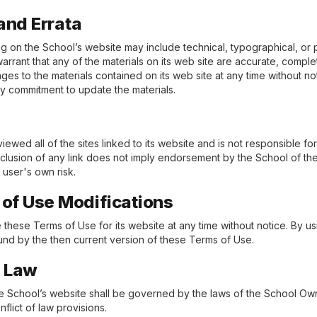
and Errata
g on the School’s website may include technical, typographical, or 
rrant that any of the materials on its web site are accurate, comple
s to the materials contained on its web site at any time without n
y commitment to update the materials.
ewed all of the sites linked to its website and is not responsible fo
inclusion of any link does not imply endorsement by the School of the
e user's own risk.
s of Use Modifications
these Terms of Use for its website at any time without notice. By us
nd by the then current version of these Terms of Use.
g Law
the School’s website shall be governed by the laws of the School Own
nflict of law provisions.