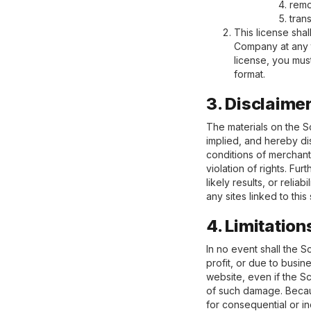
remo
tran
This license shal
Company at any t
license, you mus
format.
3. Disclaime
The materials on the S
implied, and hereby dis
conditions of merchanta
violation of rights. F
likely results, or relia
any sites linked to this 
4. Limitation
In no event shall the S
profit, or due to busine
website, even if the Sc
of such damage. Because
for consequential or in