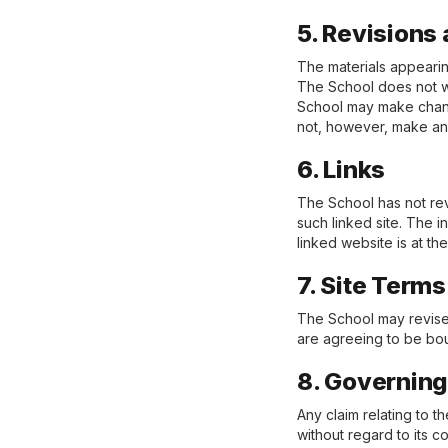
5. Revisions 
The materials appearin
The School does not wa
School may make change
not, however, make an
6. Links
The School has not revi
such linked site. The 
linked website is at th
7. Site Term
The School may revise 
are agreeing to be bou
8. Governin
Any claim relating to 
without regard to its co