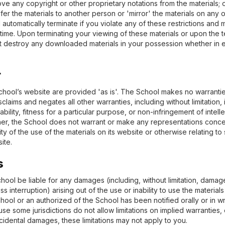
ve any copyright or other proprietary notations from the materials; 
sfer the materials to another person or 'mirror' the materials on any o
l automatically terminate if you violate any of these restrictions an
ime. Upon terminating your viewing of these materials or upon the te
t destroy any downloaded materials in your possession whether in e
r
chool’s website are provided 'as is'. The School makes no warranti
claims and negates all other warranties, including without limitation,
bility, fitness for a particular purpose, or non-infringement of intell
urther, the School does not warrant or make any representations conc
bility of the use of the materials on its website or otherwise relating t
site.
s
chool be liable for any damages (including, without limitation, damage
ss interruption) arising out of the use or inability to use the material
hool or an authorized of the School has been notified orally or in writ
 some jurisdictions do not allow limitations on implied warranties, or l
cidental damages, these limitations may not apply to you.