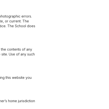
photographic errors.
te, or current. The
otice. The School does
r the contents of any
 site. Use of any such
ing this website you
er’s home jurisdiction