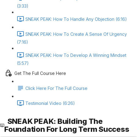
(3:33)
SNEAK PEAK: How To Handle Any Objection (6:16)
SNEAK PEAK: How To Create A Sense Of Urgency
(7:16)
SNEAK PEAK: How To Develop A Winning Mindset
(5:57)
Get The Full Course Here
Click Here For The Full Course
Testimonial Video (6:26)
SNEAK PEAK: Building The
Foundation For Long Term Success