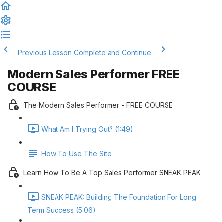
Previous Lesson
Complete and Continue
Modern Sales Performer FREE
COURSE
The Modern Sales Performer - FREE COURSE
What Am I Trying Out? (1:49)
How To Use The Site
Learn How To Be A Top Sales Performer SNEAK PEAK
SNEAK PEAK: Building The Foundation For Long
Term Success (5:06)