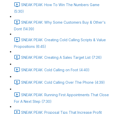
SNEAK PEAK: How To Win The Numbers Game
(5:30)
SNEAK PEAK: Why Some Customers Buy & Other's
Dont (14:39)
SNEAK PEAK: Creating Cold Calling Scripts & Value
Propositions (6:45)
SNEAK PEAK: Creating A Sales Target List (7:26)
SNEAK PEAK: Cold Calling on Foot (4:40)
SNEAK PEAK: Cold Calling Over The Phone (4:39)
SNEAK PEAK: Running First Appointments That Close
For A Next Step (7:30)
SNEAK PEAK: Proposal Tips That Increase Profit