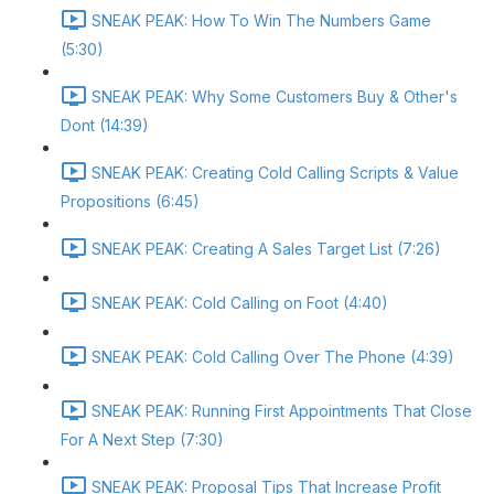
SNEAK PEAK: How To Win The Numbers Game
(5:30)
SNEAK PEAK: Why Some Customers Buy & Other's
Dont (14:39)
SNEAK PEAK: Creating Cold Calling Scripts & Value
Propositions (6:45)
SNEAK PEAK: Creating A Sales Target List (7:26)
SNEAK PEAK: Cold Calling on Foot (4:40)
SNEAK PEAK: Cold Calling Over The Phone (4:39)
SNEAK PEAK: Running First Appointments That Close
For A Next Step (7:30)
SNEAK PEAK: Proposal Tips That Increase Profit