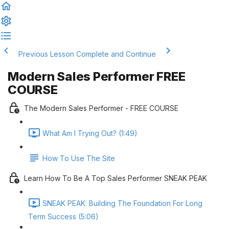
Previous Lesson
Complete and Continue
Modern Sales Performer FREE
COURSE
The Modern Sales Performer - FREE COURSE
What Am I Trying Out? (1:49)
How To Use The Site
Learn How To Be A Top Sales Performer SNEAK PEAK
SNEAK PEAK: Building The Foundation For Long
Term Success (5:06)