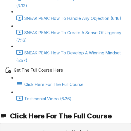
(3:33)
SNEAK PEAK: How To Handle Any Objection (6:16)
SNEAK PEAK: How To Create A Sense Of Urgency
(7:16)
SNEAK PEAK: How To Develop A Winning Mindset
(5:57)
Get The Full Course Here
Click Here For The Full Course
Testimonial Video (6:26)
Click Here For The Full Course