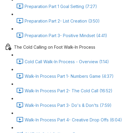
Preparation Part 1 Goal Setting (7:27)
Preparation Part 2- List Creation (3:50)
Preparation Part 3- Positive Mindset (4:41)
The Cold Calling on Foot Walk-In Process
Cold Call Walk-In Process - Overview (1:14)
Walk-In Process Part 1- Numbers Game (4:37)
Walk-In Process Part 2- The Cold Call (16:52)
Walk-In Process Part 3- Do's & Don'ts (7:59)
Walk-In Process Part 4- Creative Drop Offs (6:04)