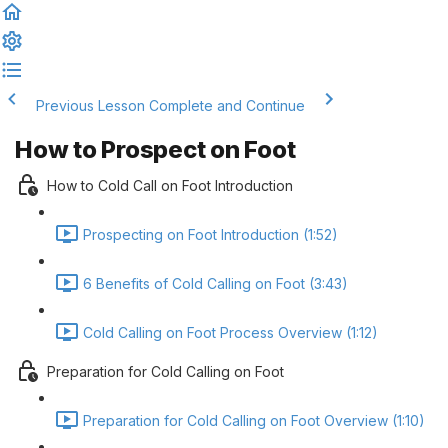
Previous Lesson
Complete and Continue
How to Prospect on Foot
How to Cold Call on Foot Introduction
Prospecting on Foot Introduction (1:52)
6 Benefits of Cold Calling on Foot (3:43)
Cold Calling on Foot Process Overview (1:12)
Preparation for Cold Calling on Foot
Preparation for Cold Calling on Foot Overview (1:10)