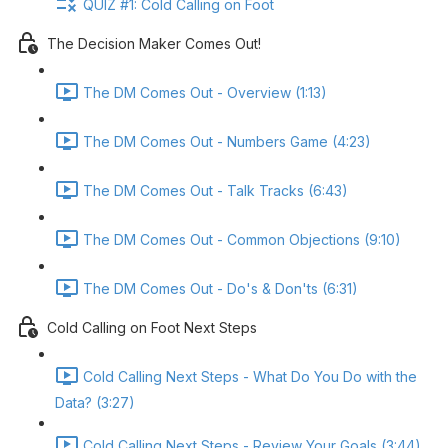
QUIZ #1: Cold Calling on Foot
The Decision Maker Comes Out!
The DM Comes Out - Overview (1:13)
The DM Comes Out - Numbers Game (4:23)
The DM Comes Out - Talk Tracks (6:43)
The DM Comes Out - Common Objections (9:10)
The DM Comes Out - Do's & Don'ts (6:31)
Cold Calling on Foot Next Steps
Cold Calling Next Steps - What Do You Do with the
Data? (3:27)
Cold Calling Next Steps - Review Your Goals (3:44)