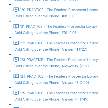
120. PRACTICE - The Fearless Prospector Library
(Cold Calling over the Phone) #18 (0:05)
121. PRACTICE - The Fearless Prospector Library
(Cold Calling over the Phone) #19 (0:05)
122. PRACTICE - The Fearless Prospector Library
(Cold Calling over the Phone) Answer #1 (1:27)
123. PRACTICE - The Fearless Prospector Library
(Cold Calling over the Phone) Answer #2 (2:57)
124. PRACTICE - The Fearless Prospector Library
(Cold Calling over the Phone) Answer #3 (2:00)
125. PRACTICE - The Fearless Prospector Library
(Cold Calling over the Phone) Answer #4 (1:49)