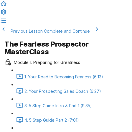
Previous Lesson
Complete and Continue
The Fearless Prospector
MasterClass
Module 1. Preparing for Greatness
1. Your Road to Becoming Fearless (6:13)
2. Your Prospecting Sales Coach (6:27)
3. 5 Step Guide Intro & Part 1 (9:35)
4. 5 Step Guide Part 2 (7:01)