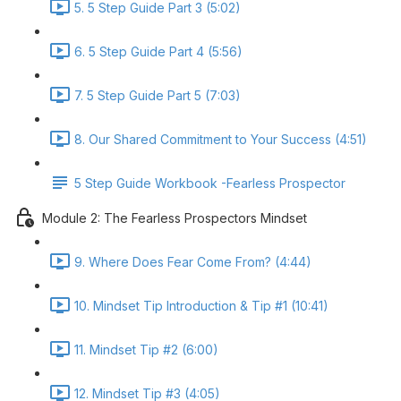
5. 5 Step Guide Part 3 (5:02)
6. 5 Step Guide Part 4 (5:56)
7. 5 Step Guide Part 5 (7:03)
8. Our Shared Commitment to Your Success (4:51)
5 Step Guide Workbook -Fearless Prospector
Module 2: The Fearless Prospectors Mindset
9. Where Does Fear Come From? (4:44)
10. Mindset Tip Introduction & Tip #1 (10:41)
11. Mindset Tip #2 (6:00)
12. Mindset Tip #3 (4:05)