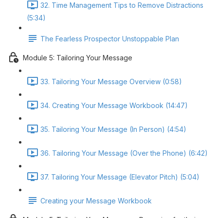
32. Time Management Tips to Remove Distractions
(5:34)
The Fearless Prospector Unstoppable Plan
Module 5: Tailoring Your Message
33. Tailoring Your Message Overview (0:58)
34. Creating Your Message Workbook (14:47)
35. Tailoring Your Message (In Person) (4:54)
36. Tailoring Your Message (Over the Phone) (6:42)
37. Tailoring Your Message (Elevator Pitch) (5:04)
Creating your Message Workbook