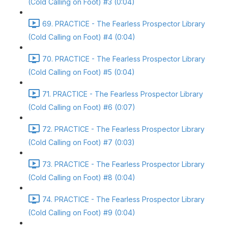
(Cold Calling on Foot) #3 (0:04)
69. PRACTICE - The Fearless Prospector Library
(Cold Calling on Foot) #4 (0:04)
70. PRACTICE - The Fearless Prospector Library
(Cold Calling on Foot) #5 (0:04)
71. PRACTICE - The Fearless Prospector Library
(Cold Calling on Foot) #6 (0:07)
72. PRACTICE - The Fearless Prospector Library
(Cold Calling on Foot) #7 (0:03)
73. PRACTICE - The Fearless Prospector Library
(Cold Calling on Foot) #8 (0:04)
74. PRACTICE - The Fearless Prospector Library
(Cold Calling on Foot) #9 (0:04)