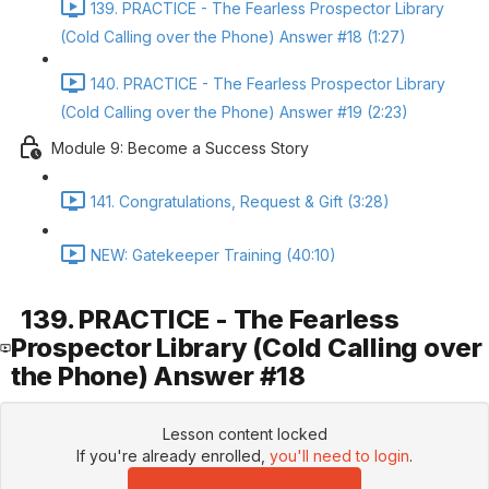
139. PRACTICE - The Fearless Prospector Library
(Cold Calling over the Phone) Answer #18 (1:27)
140. PRACTICE - The Fearless Prospector Library
(Cold Calling over the Phone) Answer #19 (2:23)
Module 9: Become a Success Story
141. Congratulations, Request & Gift (3:28)
NEW: Gatekeeper Training (40:10)
139. PRACTICE - The Fearless
Prospector Library (Cold Calling over
the Phone) Answer #18
Lesson content locked
If you're already enrolled,
you'll need to login
.
Enroll in Course to Unlock