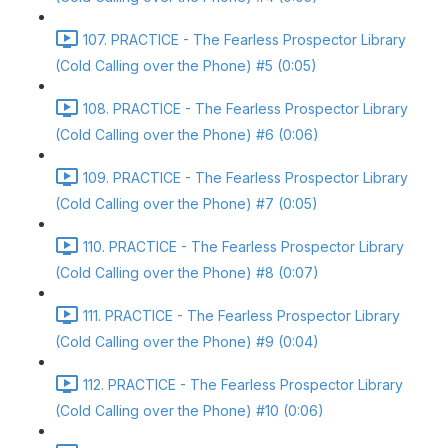
107. PRACTICE - The Fearless Prospector Library
(Cold Calling over the Phone) #5 (0:05)
108. PRACTICE - The Fearless Prospector Library
(Cold Calling over the Phone) #6 (0:06)
109. PRACTICE - The Fearless Prospector Library
(Cold Calling over the Phone) #7 (0:05)
110. PRACTICE - The Fearless Prospector Library
(Cold Calling over the Phone) #8 (0:07)
111. PRACTICE - The Fearless Prospector Library
(Cold Calling over the Phone) #9 (0:04)
112. PRACTICE - The Fearless Prospector Library
(Cold Calling over the Phone) #10 (0:06)