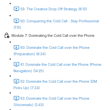
59. The Creative Drop Off Strategy (8:13)
60. Conquering the Cold Call - Stay Professional
(1:15)
Module 7: Dominating the Cold Call over the Phone
60. Dominate the Cold Call over the Phone
(Preparation) (6:34)
61. Dominate the Cold Call over the Phone (Phone
Navigation) (14:25)
62. Dominate the Cold Call over the Phone (DM
Picks Up) (7:24)
63. Dominate the Cold Call over the Phone
(Voicemails) (2:43)