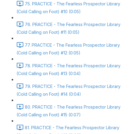
75. PRACTICE - The Fearless Prospector Library
(Cold Calling on Foot) #10 (0:05)
76. PRACTICE - The Fearless Prospector Library
(Cold Calling on Foot) #11 (0:05)
77. PRACTICE - The Fearless Prospector Library
(Cold Calling on Foot) #12 (0:05)
78. PRACTICE - The Fearless Prospector Library
(Cold Calling on Foot) #13 (0:04)
79. PRACTICE - The Fearless Prospector Library
(Cold Calling on Foot) #14 (0:04)
80. PRACTICE - The Fearless Prospector Library
(Cold Calling on Foot) #15 (0:07)
81. PRACTICE - The Fearless Prospector Library