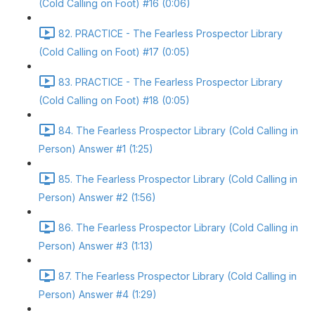
(Cold Calling on Foot) #16 (0:06)
82. PRACTICE - The Fearless Prospector Library
(Cold Calling on Foot) #17 (0:05)
83. PRACTICE - The Fearless Prospector Library
(Cold Calling on Foot) #18 (0:05)
84. The Fearless Prospector Library (Cold Calling in
Person) Answer #1 (1:25)
85. The Fearless Prospector Library (Cold Calling in
Person) Answer #2 (1:56)
86. The Fearless Prospector Library (Cold Calling in
Person) Answer #3 (1:13)
87. The Fearless Prospector Library (Cold Calling in
Person) Answer #4 (1:29)