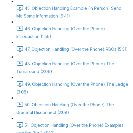
45. Objection Handling Example (In Person) Send
Me Some Information (6:41)
46. Objection Handling (Over the Phone)
Introduction (1:56)
47. Objection Handling (Over the Phone) RBOs (5:51)
48. Objection Handling (Over the Phone) The
Turnaround (2:06)
49. Objection Handling (Over the Phone) The Ledge
(3:08)
50. Objection Handling (Over the Phone) The
Graceful Disconnect (2:08)
51. Objection Handling (Over the Phone) Examples
with the Big 4 (6:10)