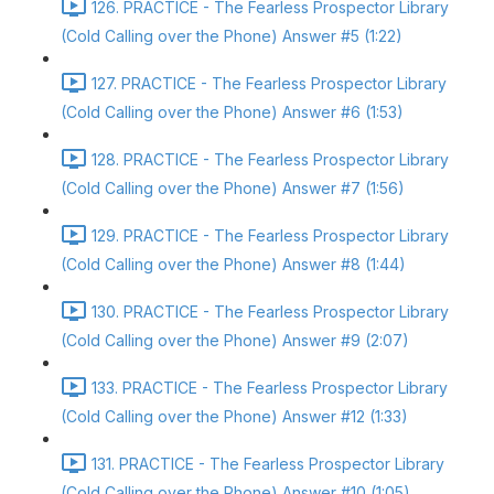
126. PRACTICE - The Fearless Prospector Library
(Cold Calling over the Phone) Answer #5 (1:22)
127. PRACTICE - The Fearless Prospector Library
(Cold Calling over the Phone) Answer #6 (1:53)
128. PRACTICE - The Fearless Prospector Library
(Cold Calling over the Phone) Answer #7 (1:56)
129. PRACTICE - The Fearless Prospector Library
(Cold Calling over the Phone) Answer #8 (1:44)
130. PRACTICE - The Fearless Prospector Library
(Cold Calling over the Phone) Answer #9 (2:07)
133. PRACTICE - The Fearless Prospector Library
(Cold Calling over the Phone) Answer #12 (1:33)
131. PRACTICE - The Fearless Prospector Library
(Cold Calling over the Phone) Answer #10 (1:05)