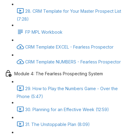
28. CRM Template for Your Master Prospect List
(7:28)
FP MPL Workbook
CRM Template EXCEL - Fearless Prospector
CRM Template NUMBERS - Fearless Prospector
Module 4: The Fearless Prospecting System
29. How to Play the Numbers Game - Over the
Phone (5:47)
30. Planning for an Effective Week (12:59)
31. The Unstoppable Plan (8:09)