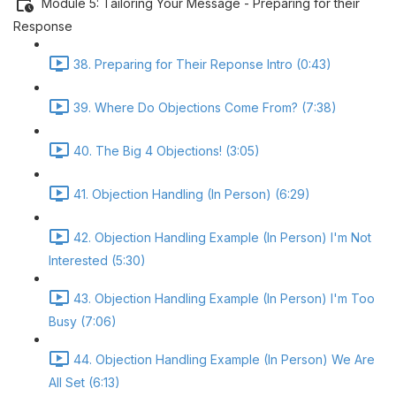
Module 5: Tailoring Your Message - Preparing for their
Response
38. Preparing for Their Reponse Intro (0:43)
39. Where Do Objections Come From? (7:38)
40. The Big 4 Objections! (3:05)
41. Objection Handling (In Person) (6:29)
42. Objection Handling Example (In Person) I'm Not
Interested (5:30)
43. Objection Handling Example (In Person) I'm Too
Busy (7:06)
44. Objection Handling Example (In Person) We Are
All Set (6:13)