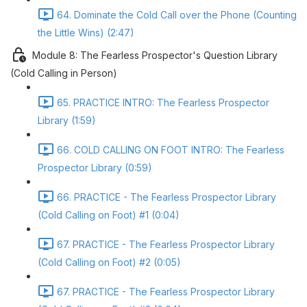
64. Dominate the Cold Call over the Phone (Counting
the Little Wins) (2:47)
Module 8: The Fearless Prospector's Question Library
(Cold Calling in Person)
65. PRACTICE INTRO: The Fearless Prospector
Library (1:59)
66. COLD CALLING ON FOOT INTRO: The Fearless
Prospector Library (0:59)
66. PRACTICE - The Fearless Prospector Library
(Cold Calling on Foot) #1 (0:04)
67. PRACTICE - The Fearless Prospector Library
(Cold Calling on Foot) #2 (0:05)
67. PRACTICE - The Fearless Prospector Library