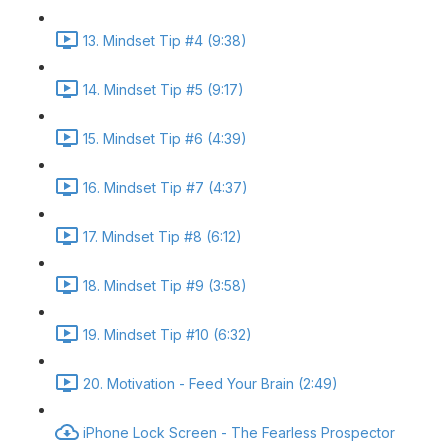
13. Mindset Tip #4 (9:38)
14. Mindset Tip #5 (9:17)
15. Mindset Tip #6 (4:39)
16. Mindset Tip #7 (4:37)
17. Mindset Tip #8 (6:12)
18. Mindset Tip #9 (3:58)
19. Mindset Tip #10 (6:32)
20. Motivation - Feed Your Brain (2:49)
iPhone Lock Screen - The Fearless Prospector