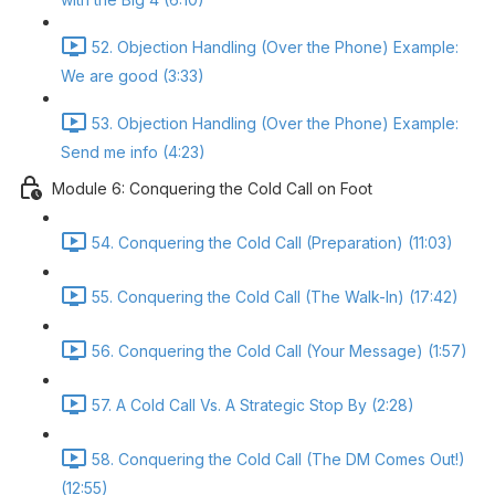
52. Objection Handling (Over the Phone) Example:
We are good (3:33)
53. Objection Handling (Over the Phone) Example:
Send me info (4:23)
Module 6: Conquering the Cold Call on Foot
54. Conquering the Cold Call (Preparation) (11:03)
55. Conquering the Cold Call (The Walk-In) (17:42)
56. Conquering the Cold Call (Your Message) (1:57)
57. A Cold Call Vs. A Strategic Stop By (2:28)
58. Conquering the Cold Call (The DM Comes Out!)
(12:55)