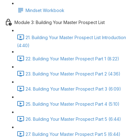
Mindset Workbook
Module 3: Building Your Master Prospect List
21. Building Your Master Prospect List Introduction
(4:40)
22. Building Your Master Prospect Part 1 (8:22)
23. Building Your Master Prospect Part 2 (4:36)
24. Building Your Master Prospect Part 3 (6:09)
25. Building Your Master Prospect Part 4 (5:10)
26. Building Your Master Prospect Part 5 (6:44)
27. Building Your Master Prospect Part 5 (6:44)