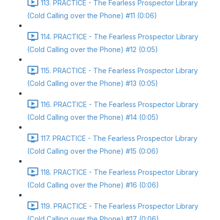
113. PRACTICE - The Fearless Prospector Library
(Cold Calling over the Phone) #11 (0:06)
114. PRACTICE - The Fearless Prospector Library
(Cold Calling over the Phone) #12 (0:05)
115. PRACTICE - The Fearless Prospector Library
(Cold Calling over the Phone) #13 (0:05)
116. PRACTICE - The Fearless Prospector Library
(Cold Calling over the Phone) #14 (0:05)
117. PRACTICE - The Fearless Prospector Library
(Cold Calling over the Phone) #15 (0:06)
118. PRACTICE - The Fearless Prospector Library
(Cold Calling over the Phone) #16 (0:06)
119. PRACTICE - The Fearless Prospector Library
(Cold Calling over the Phone) #17 (0:06)