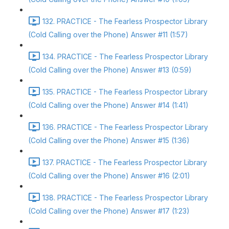
132. PRACTICE - The Fearless Prospector Library
(Cold Calling over the Phone) Answer #11 (1:57)
134. PRACTICE - The Fearless Prospector Library
(Cold Calling over the Phone) Answer #13 (0:59)
135. PRACTICE - The Fearless Prospector Library
(Cold Calling over the Phone) Answer #14 (1:41)
136. PRACTICE - The Fearless Prospector Library
(Cold Calling over the Phone) Answer #15 (1:36)
137. PRACTICE - The Fearless Prospector Library
(Cold Calling over the Phone) Answer #16 (2:01)
138. PRACTICE - The Fearless Prospector Library
(Cold Calling over the Phone) Answer #17 (1:23)