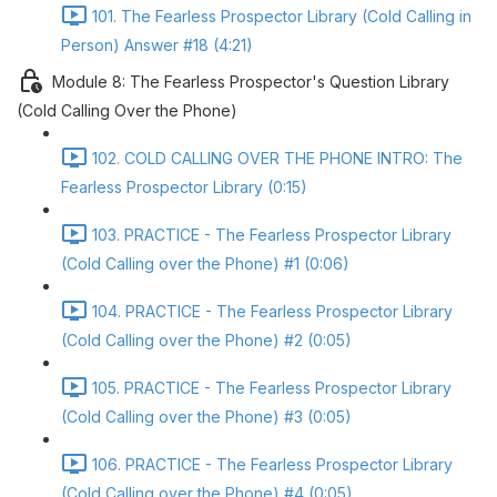
101. The Fearless Prospector Library (Cold Calling in
Person) Answer #18 (4:21)
Module 8: The Fearless Prospector's Question Library
(Cold Calling Over the Phone)
102. COLD CALLING OVER THE PHONE INTRO: The
Fearless Prospector Library (0:15)
103. PRACTICE - The Fearless Prospector Library
(Cold Calling over the Phone) #1 (0:06)
104. PRACTICE - The Fearless Prospector Library
(Cold Calling over the Phone) #2 (0:05)
105. PRACTICE - The Fearless Prospector Library
(Cold Calling over the Phone) #3 (0:05)
106. PRACTICE - The Fearless Prospector Library
(Cold Calling over the Phone) #4 (0:05)