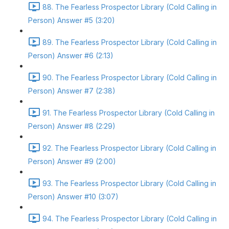
88. The Fearless Prospector Library (Cold Calling in
Person) Answer #5 (3:20)
89. The Fearless Prospector Library (Cold Calling in
Person) Answer #6 (2:13)
90. The Fearless Prospector Library (Cold Calling in
Person) Answer #7 (2:38)
91. The Fearless Prospector Library (Cold Calling in
Person) Answer #8 (2:29)
92. The Fearless Prospector Library (Cold Calling in
Person) Answer #9 (2:00)
93. The Fearless Prospector Library (Cold Calling in
Person) Answer #10 (3:07)
94. The Fearless Prospector Library (Cold Calling in