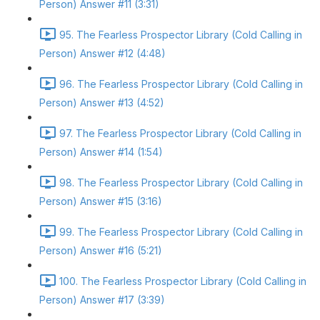
Person) Answer #11 (3:31)
95. The Fearless Prospector Library (Cold Calling in
Person) Answer #12 (4:48)
96. The Fearless Prospector Library (Cold Calling in
Person) Answer #13 (4:52)
97. The Fearless Prospector Library (Cold Calling in
Person) Answer #14 (1:54)
98. The Fearless Prospector Library (Cold Calling in
Person) Answer #15 (3:16)
99. The Fearless Prospector Library (Cold Calling in
Person) Answer #16 (5:21)
100. The Fearless Prospector Library (Cold Calling in
Person) Answer #17 (3:39)