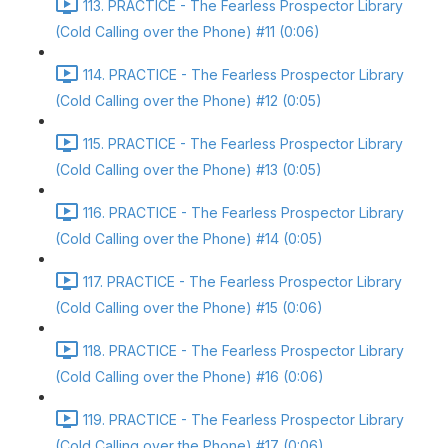
113. PRACTICE - The Fearless Prospector Library
(Cold Calling over the Phone) #11 (0:06)
114. PRACTICE - The Fearless Prospector Library
(Cold Calling over the Phone) #12 (0:05)
115. PRACTICE - The Fearless Prospector Library
(Cold Calling over the Phone) #13 (0:05)
116. PRACTICE - The Fearless Prospector Library
(Cold Calling over the Phone) #14 (0:05)
117. PRACTICE - The Fearless Prospector Library
(Cold Calling over the Phone) #15 (0:06)
118. PRACTICE - The Fearless Prospector Library
(Cold Calling over the Phone) #16 (0:06)
119. PRACTICE - The Fearless Prospector Library
(Cold Calling over the Phone) #17 (0:06)