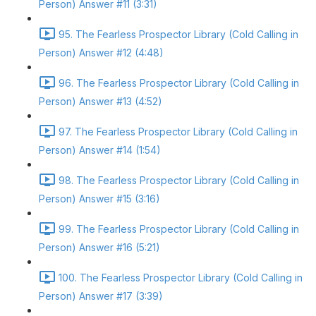
Person) Answer #11 (3:31)
95. The Fearless Prospector Library (Cold Calling in
Person) Answer #12 (4:48)
96. The Fearless Prospector Library (Cold Calling in
Person) Answer #13 (4:52)
97. The Fearless Prospector Library (Cold Calling in
Person) Answer #14 (1:54)
98. The Fearless Prospector Library (Cold Calling in
Person) Answer #15 (3:16)
99. The Fearless Prospector Library (Cold Calling in
Person) Answer #16 (5:21)
100. The Fearless Prospector Library (Cold Calling in
Person) Answer #17 (3:39)