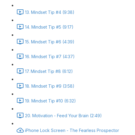
13. Mindset Tip #4 (9:38)
14. Mindset Tip #5 (9:17)
15. Mindset Tip #6 (4:39)
16. Mindset Tip #7 (4:37)
17. Mindset Tip #8 (6:12)
18. Mindset Tip #9 (3:58)
19. Mindset Tip #10 (6:32)
20. Motivation - Feed Your Brain (2:49)
iPhone Lock Screen - The Fearless Prospector