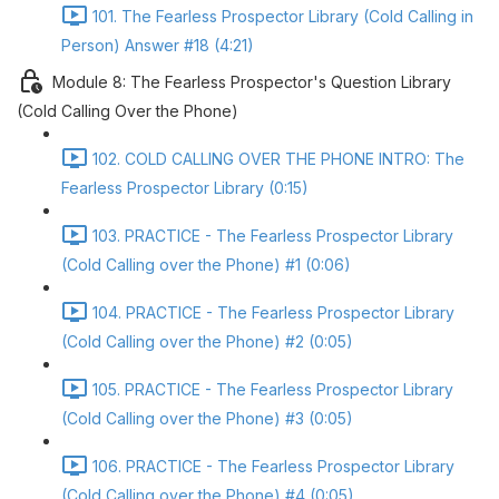
101. The Fearless Prospector Library (Cold Calling in
Person) Answer #18 (4:21)
Module 8: The Fearless Prospector's Question Library
(Cold Calling Over the Phone)
102. COLD CALLING OVER THE PHONE INTRO: The
Fearless Prospector Library (0:15)
103. PRACTICE - The Fearless Prospector Library
(Cold Calling over the Phone) #1 (0:06)
104. PRACTICE - The Fearless Prospector Library
(Cold Calling over the Phone) #2 (0:05)
105. PRACTICE - The Fearless Prospector Library
(Cold Calling over the Phone) #3 (0:05)
106. PRACTICE - The Fearless Prospector Library
(Cold Calling over the Phone) #4 (0:05)