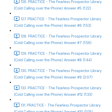
126. PRACTICE - The Fearless Prospector Library
(Cold Calling over the Phone) Answer #5 (1:22)
127. PRACTICE - The Fearless Prospector Library
(Cold Calling over the Phone) Answer #6 (1:53)
128. PRACTICE - The Fearless Prospector Library
(Cold Calling over the Phone) Answer #7 (1:56)
129. PRACTICE - The Fearless Prospector Library
(Cold Calling over the Phone) Answer #8 (1:44)
130. PRACTICE - The Fearless Prospector Library
(Cold Calling over the Phone) Answer #9 (2:07)
133. PRACTICE - The Fearless Prospector Library
(Cold Calling over the Phone) Answer #12 (1:33)
131. PRACTICE - The Fearless Prospector Library
(Cold Calling over the Phone) Answer #10 (1:05)