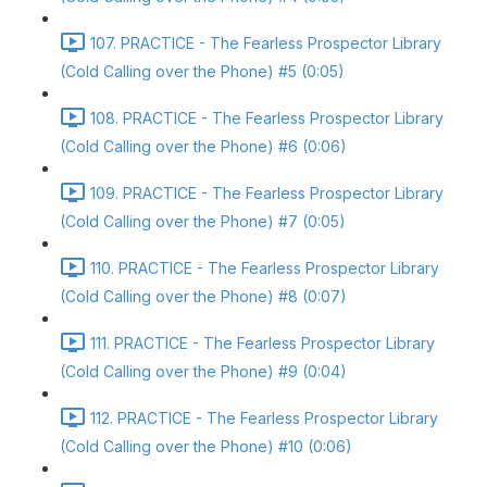
107. PRACTICE - The Fearless Prospector Library
(Cold Calling over the Phone) #5 (0:05)
108. PRACTICE - The Fearless Prospector Library
(Cold Calling over the Phone) #6 (0:06)
109. PRACTICE - The Fearless Prospector Library
(Cold Calling over the Phone) #7 (0:05)
110. PRACTICE - The Fearless Prospector Library
(Cold Calling over the Phone) #8 (0:07)
111. PRACTICE - The Fearless Prospector Library
(Cold Calling over the Phone) #9 (0:04)
112. PRACTICE - The Fearless Prospector Library
(Cold Calling over the Phone) #10 (0:06)