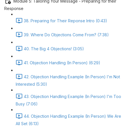
Module 5: Tailoring Your Message - Preparing for their
Response
38. Preparing for Their Reponse Intro (0:43)
39. Where Do Objections Come From? (7:38)
40. The Big 4 Objections! (3:05)
41. Objection Handling (In Person) (6:29)
42. Objection Handling Example (In Person) I'm Not
Interested (5:30)
43. Objection Handling Example (In Person) I'm Too
Busy (7:06)
44. Objection Handling Example (In Person) We Are
All Set (6:13)