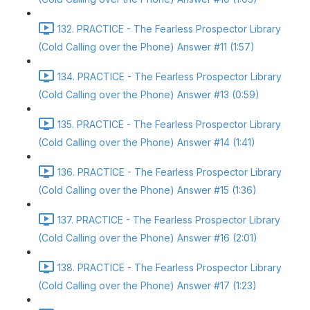
132. PRACTICE - The Fearless Prospector Library
(Cold Calling over the Phone) Answer #11 (1:57)
134. PRACTICE - The Fearless Prospector Library
(Cold Calling over the Phone) Answer #13 (0:59)
135. PRACTICE - The Fearless Prospector Library
(Cold Calling over the Phone) Answer #14 (1:41)
136. PRACTICE - The Fearless Prospector Library
(Cold Calling over the Phone) Answer #15 (1:36)
137. PRACTICE - The Fearless Prospector Library
(Cold Calling over the Phone) Answer #16 (2:01)
138. PRACTICE - The Fearless Prospector Library
(Cold Calling over the Phone) Answer #17 (1:23)