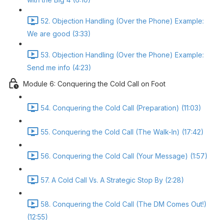
52. Objection Handling (Over the Phone) Example:
We are good (3:33)
53. Objection Handling (Over the Phone) Example:
Send me info (4:23)
Module 6: Conquering the Cold Call on Foot
54. Conquering the Cold Call (Preparation) (11:03)
55. Conquering the Cold Call (The Walk-In) (17:42)
56. Conquering the Cold Call (Your Message) (1:57)
57. A Cold Call Vs. A Strategic Stop By (2:28)
58. Conquering the Cold Call (The DM Comes Out!)
(12:55)