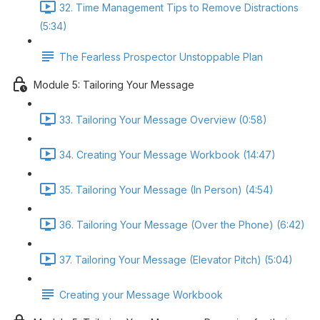
32. Time Management Tips to Remove Distractions
(5:34)
The Fearless Prospector Unstoppable Plan
Module 5: Tailoring Your Message
33. Tailoring Your Message Overview (0:58)
34. Creating Your Message Workbook (14:47)
35. Tailoring Your Message (In Person) (4:54)
36. Tailoring Your Message (Over the Phone) (6:42)
37. Tailoring Your Message (Elevator Pitch) (5:04)
Creating your Message Workbook