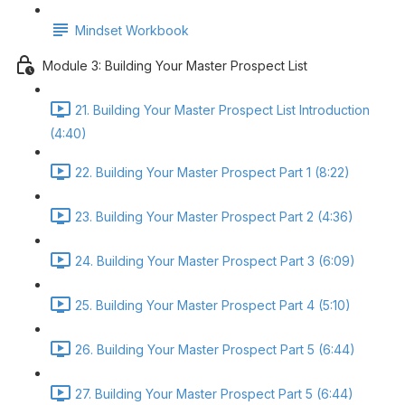
Mindset Workbook
Module 3: Building Your Master Prospect List
21. Building Your Master Prospect List Introduction
(4:40)
22. Building Your Master Prospect Part 1 (8:22)
23. Building Your Master Prospect Part 2 (4:36)
24. Building Your Master Prospect Part 3 (6:09)
25. Building Your Master Prospect Part 4 (5:10)
26. Building Your Master Prospect Part 5 (6:44)
27. Building Your Master Prospect Part 5 (6:44)