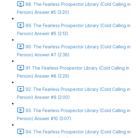
88. The Fearless Prospector Library (Cold Calling in
Person) Answer #5 (3:20)
89. The Fearless Prospector Library (Cold Calling in
Person) Answer #6 (2:13)
90. The Fearless Prospector Library (Cold Calling in
Person) Answer #7 (2:38)
91. The Fearless Prospector Library (Cold Calling in
Person) Answer #8 (2:29)
92. The Fearless Prospector Library (Cold Calling in
Person) Answer #9 (2:00)
93. The Fearless Prospector Library (Cold Calling in
Person) Answer #10 (3:07)
94. The Fearless Prospector Library (Cold Calling in