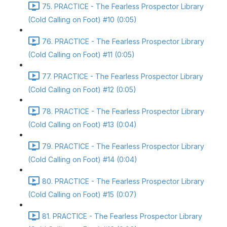
75. PRACTICE - The Fearless Prospector Library
(Cold Calling on Foot) #10 (0:05)
76. PRACTICE - The Fearless Prospector Library
(Cold Calling on Foot) #11 (0:05)
77. PRACTICE - The Fearless Prospector Library
(Cold Calling on Foot) #12 (0:05)
78. PRACTICE - The Fearless Prospector Library
(Cold Calling on Foot) #13 (0:04)
79. PRACTICE - The Fearless Prospector Library
(Cold Calling on Foot) #14 (0:04)
80. PRACTICE - The Fearless Prospector Library
(Cold Calling on Foot) #15 (0:07)
81. PRACTICE - The Fearless Prospector Library