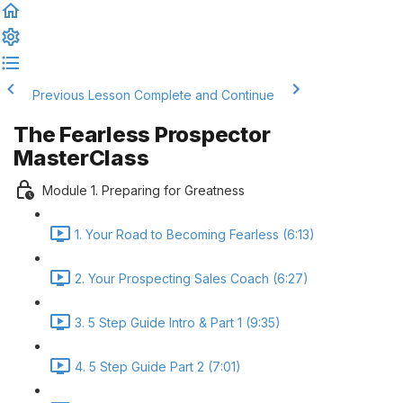
Previous Lesson
Complete and Continue
The Fearless Prospector
MasterClass
Module 1. Preparing for Greatness
1. Your Road to Becoming Fearless (6:13)
2. Your Prospecting Sales Coach (6:27)
3. 5 Step Guide Intro & Part 1 (9:35)
4. 5 Step Guide Part 2 (7:01)