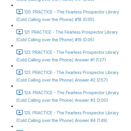
120. PRACTICE - The Fearless Prospector Library
(Cold Calling over the Phone) #18 (0:05)
121. PRACTICE - The Fearless Prospector Library
(Cold Calling over the Phone) #19 (0:05)
122. PRACTICE - The Fearless Prospector Library
(Cold Calling over the Phone) Answer #1 (1:27)
123. PRACTICE - The Fearless Prospector Library
(Cold Calling over the Phone) Answer #2 (2:57)
124. PRACTICE - The Fearless Prospector Library
(Cold Calling over the Phone) Answer #3 (2:00)
125. PRACTICE - The Fearless Prospector Library
(Cold Calling over the Phone) Answer #4 (1:49)