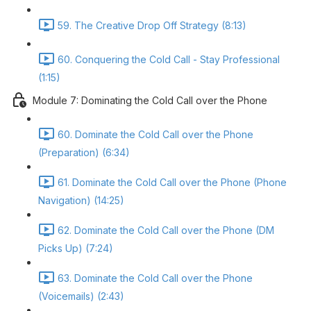
59. The Creative Drop Off Strategy (8:13)
60. Conquering the Cold Call - Stay Professional
(1:15)
Module 7: Dominating the Cold Call over the Phone
60. Dominate the Cold Call over the Phone
(Preparation) (6:34)
61. Dominate the Cold Call over the Phone (Phone
Navigation) (14:25)
62. Dominate the Cold Call over the Phone (DM
Picks Up) (7:24)
63. Dominate the Cold Call over the Phone
(Voicemails) (2:43)