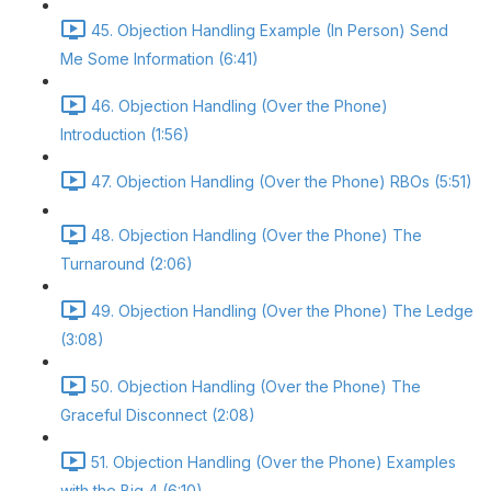
45. Objection Handling Example (In Person) Send
Me Some Information (6:41)
46. Objection Handling (Over the Phone)
Introduction (1:56)
47. Objection Handling (Over the Phone) RBOs (5:51)
48. Objection Handling (Over the Phone) The
Turnaround (2:06)
49. Objection Handling (Over the Phone) The Ledge
(3:08)
50. Objection Handling (Over the Phone) The
Graceful Disconnect (2:08)
51. Objection Handling (Over the Phone) Examples
with the Big 4 (6:10)