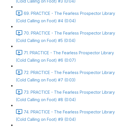
(Cold Calling on Foot) #3 (0:04)
69. PRACTICE - The Fearless Prospector Library
(Cold Calling on Foot) #4 (0:04)
70. PRACTICE - The Fearless Prospector Library
(Cold Calling on Foot) #5 (0:04)
71. PRACTICE - The Fearless Prospector Library
(Cold Calling on Foot) #6 (0:07)
72. PRACTICE - The Fearless Prospector Library
(Cold Calling on Foot) #7 (0:03)
73. PRACTICE - The Fearless Prospector Library
(Cold Calling on Foot) #8 (0:04)
74. PRACTICE - The Fearless Prospector Library
(Cold Calling on Foot) #9 (0:04)