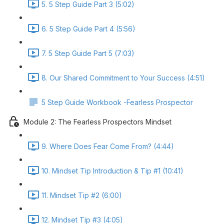
5. 5 Step Guide Part 3 (5:02)
6. 5 Step Guide Part 4 (5:56)
7. 5 Step Guide Part 5 (7:03)
8. Our Shared Commitment to Your Success (4:51)
5 Step Guide Workbook -Fearless Prospector
Module 2: The Fearless Prospectors Mindset
9. Where Does Fear Come From? (4:44)
10. Mindset Tip Introduction & Tip #1 (10:41)
11. Mindset Tip #2 (6:00)
12. Mindset Tip #3 (4:05)