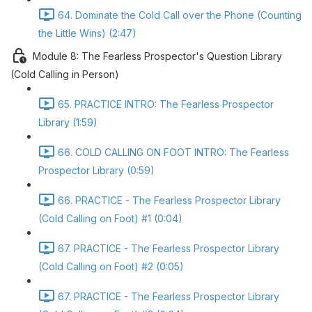
64. Dominate the Cold Call over the Phone (Counting
the Little Wins) (2:47)
Module 8: The Fearless Prospector's Question Library
(Cold Calling in Person)
65. PRACTICE INTRO: The Fearless Prospector
Library (1:59)
66. COLD CALLING ON FOOT INTRO: The Fearless
Prospector Library (0:59)
66. PRACTICE - The Fearless Prospector Library
(Cold Calling on Foot) #1 (0:04)
67. PRACTICE - The Fearless Prospector Library
(Cold Calling on Foot) #2 (0:05)
67. PRACTICE - The Fearless Prospector Library