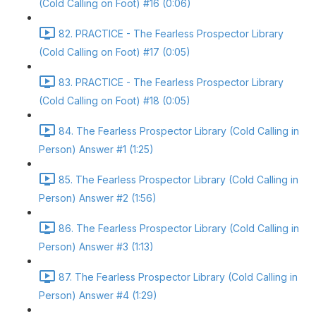
(Cold Calling on Foot) #16 (0:06)
82. PRACTICE - The Fearless Prospector Library
(Cold Calling on Foot) #17 (0:05)
83. PRACTICE - The Fearless Prospector Library
(Cold Calling on Foot) #18 (0:05)
84. The Fearless Prospector Library (Cold Calling in
Person) Answer #1 (1:25)
85. The Fearless Prospector Library (Cold Calling in
Person) Answer #2 (1:56)
86. The Fearless Prospector Library (Cold Calling in
Person) Answer #3 (1:13)
87. The Fearless Prospector Library (Cold Calling in
Person) Answer #4 (1:29)