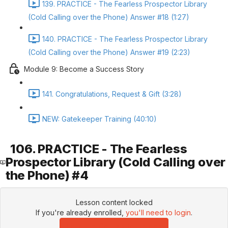
139. PRACTICE - The Fearless Prospector Library
(Cold Calling over the Phone) Answer #18 (1:27)
140. PRACTICE - The Fearless Prospector Library
(Cold Calling over the Phone) Answer #19 (2:23)
Module 9: Become a Success Story
141. Congratulations, Request & Gift (3:28)
NEW: Gatekeeper Training (40:10)
106. PRACTICE - The Fearless
Prospector Library (Cold Calling over
the Phone) #4
Lesson content locked
If you're already enrolled,
you'll need to login
.
Enroll in Course to Unlock