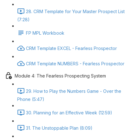
28. CRM Template for Your Master Prospect List
(7:28)
FP MPL Workbook
CRM Template EXCEL - Fearless Prospector
CRM Template NUMBERS - Fearless Prospector
Module 4: The Fearless Prospecting System
29. How to Play the Numbers Game - Over the
Phone (5:47)
30. Planning for an Effective Week (12:59)
31. The Unstoppable Plan (8:09)