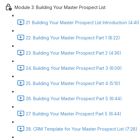
Module 3: Building Your Master Prospect List
21. Building Your Master Prospect List Introduction (4:40
22. Building Your Master Prospect Part 1 (8:22)
23. Building Your Master Prospect Part 2 (4:36)
24. Building Your Master Prospect Part 3 (6:09)
25. Building Your Master Prospect Part 4 (5:10)
26. Building Your Master Prospect Part 5 (6:44)
27. Building Your Master Prospect Part 5 (6:44)
28. CRM Template for Your Master Prospect List (7:28)