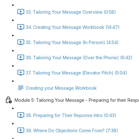
33. Tailoring Your Message Overview (0:58)
34. Creating Your Message Workbook (14:47)
35. Tailoring Your Message (In Person) (4:54)
36. Tailoring Your Message (Over the Phone) (6:42)
37. Tailoring Your Message (Elevator Pitch) (5:04)
Creating your Message Workbook
Module 5: Tailoring Your Message - Preparing for their Res
38. Preparing for Their Reponse Intro (0:43)
39. Where Do Objections Come From? (7:38)