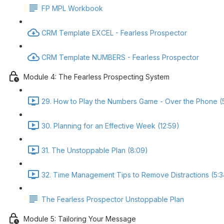
FP MPL Workbook
CRM Template EXCEL - Fearless Prospector
CRM Template NUMBERS - Fearless Prospector
Module 4: The Fearless Prospecting System
29. How to Play the Numbers Game - Over the Phone (
30. Planning for an Effective Week (12:59)
31. The Unstoppable Plan (8:09)
32. Time Management Tips to Remove Distractions (5:3
The Fearless Prospector Unstoppable Plan
Module 5: Tailoring Your Message