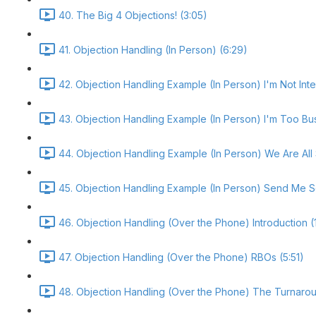
40. The Big 4 Objections! (3:05)
41. Objection Handling (In Person) (6:29)
42. Objection Handling Example (In Person) I'm Not Inte
43. Objection Handling Example (In Person) I'm Too Bu
44. Objection Handling Example (In Person) We Are All 
45. Objection Handling Example (In Person) Send Me S
46. Objection Handling (Over the Phone) Introduction (
47. Objection Handling (Over the Phone) RBOs (5:51)
48. Objection Handling (Over the Phone) The Turnarou