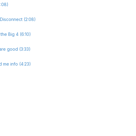
:08)
 Disconnect (2:08)
the Big 4 (6:10)
are good (3:33)
 me info (4:23)