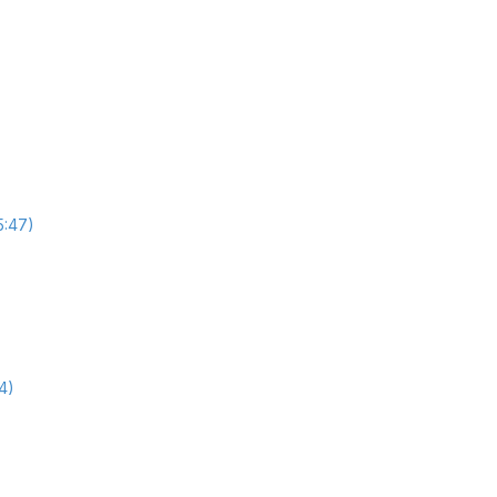
5:47)
4)