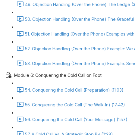
49. Objection Handling (Over the Phone) The Ledge (3
50. Objection Handling (Over the Phone) The Graceful
51. Objection Handling (Over the Phone) Examples with 
52. Objection Handling (Over the Phone) Example: We 
53. Objection Handling (Over the Phone) Example: Send
Module 6: Conquering the Cold Call on Foot
54. Conquering the Cold Call (Preparation) (11:03)
55. Conquering the Cold Call (The Walk-In) (17:42)
56. Conquering the Cold Call (Your Message) (1:57)
57. A Cold Call Vs. A Strategic Stop By (2:28)