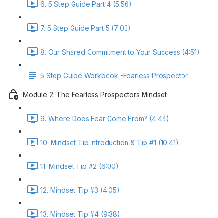
6. 5 Step Guide Part 4 (5:56)
7. 5 Step Guide Part 5 (7:03)
8. Our Shared Commitment to Your Success (4:51)
5 Step Guide Workbook -Fearless Prospector
Module 2: The Fearless Prospectors Mindset
9. Where Does Fear Come From? (4:44)
10. Mindset Tip Introduction & Tip #1 (10:41)
11. Mindset Tip #2 (6:00)
12. Mindset Tip #3 (4:05)
13. Mindset Tip #4 (9:38)