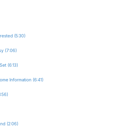
rested (5:30)
sy (7:06)
Set (6:13)
ome Information (6:41)
1:56)
nd (2:06)