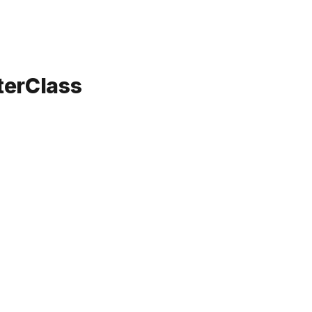
terClass