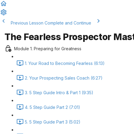
Previous Lesson
Complete and Continue
The Fearless Prospector Mas
Module 1. Preparing for Greatness
1. Your Road to Becoming Fearless (6:13)
2. Your Prospecting Sales Coach (6:27)
3. 5 Step Guide Intro & Part 1 (9:35)
4. 5 Step Guide Part 2 (7:01)
5. 5 Step Guide Part 3 (5:02)