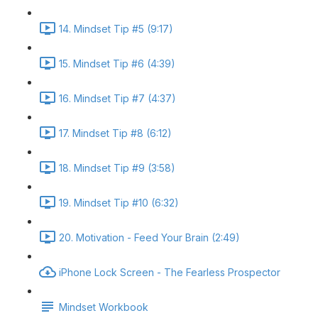
14. Mindset Tip #5 (9:17)
15. Mindset Tip #6 (4:39)
16. Mindset Tip #7 (4:37)
17. Mindset Tip #8 (6:12)
18. Mindset Tip #9 (3:58)
19. Mindset Tip #10 (6:32)
20. Motivation - Feed Your Brain (2:49)
iPhone Lock Screen - The Fearless Prospector
Mindset Workbook