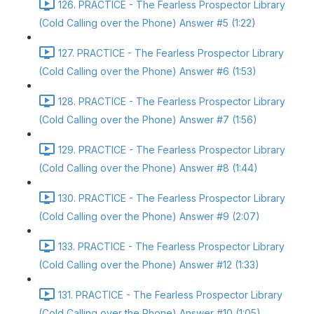
126. PRACTICE - The Fearless Prospector Library
(Cold Calling over the Phone) Answer #5 (1:22)
127. PRACTICE - The Fearless Prospector Library
(Cold Calling over the Phone) Answer #6 (1:53)
128. PRACTICE - The Fearless Prospector Library
(Cold Calling over the Phone) Answer #7 (1:56)
129. PRACTICE - The Fearless Prospector Library
(Cold Calling over the Phone) Answer #8 (1:44)
130. PRACTICE - The Fearless Prospector Library
(Cold Calling over the Phone) Answer #9 (2:07)
133. PRACTICE - The Fearless Prospector Library
(Cold Calling over the Phone) Answer #12 (1:33)
131. PRACTICE - The Fearless Prospector Library
(Cold Calling over the Phone) Answer #10 (1:05)