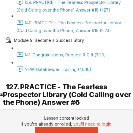
139. PRACTICE - The Fearless Prospector Library
(Cold Calling over the Phone) Answer #18 (1:27)
140. PRACTICE - The Fearless Prospector Library
(Cold Calling over the Phone) Answer #19 (2:23)
Module 9: Become a Success Story
141. Congratulations, Request & Gift (3:28)
NEW: Gatekeeper Training (40:10)
127. PRACTICE - The Fearless
Prospector Library (Cold Calling over
the Phone) Answer #6
Lesson content locked
If you're already enrolled,
you'll need to login
.
Enroll in Course to Unlock