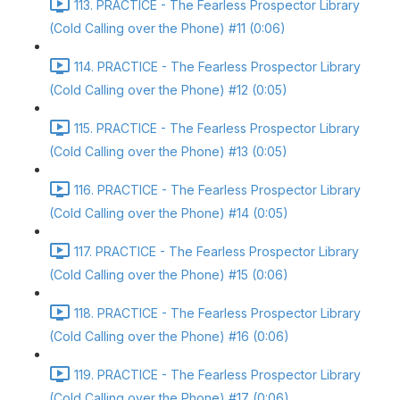
113. PRACTICE - The Fearless Prospector Library
(Cold Calling over the Phone) #11 (0:06)
114. PRACTICE - The Fearless Prospector Library
(Cold Calling over the Phone) #12 (0:05)
115. PRACTICE - The Fearless Prospector Library
(Cold Calling over the Phone) #13 (0:05)
116. PRACTICE - The Fearless Prospector Library
(Cold Calling over the Phone) #14 (0:05)
117. PRACTICE - The Fearless Prospector Library
(Cold Calling over the Phone) #15 (0:06)
118. PRACTICE - The Fearless Prospector Library
(Cold Calling over the Phone) #16 (0:06)
119. PRACTICE - The Fearless Prospector Library
(Cold Calling over the Phone) #17 (0:06)