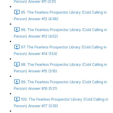
Person) Answer #11 (3:31)
95. The Fearless Prospector Library (Cold Calling in
Person) Answer #12 (4:48)
96. The Fearless Prospector Library (Cold Calling in
Person) Answer #13 (4:52)
97. The Fearless Prospector Library (Cold Calling in
Person) Answer #14 (1:54)
98. The Fearless Prospector Library (Cold Calling in
Person) Answer #15 (3:16)
99. The Fearless Prospector Library (Cold Calling in
Person) Answer #16 (5:21)
100. The Fearless Prospector Library (Cold Calling in
Person) Answer #17 (3:39)