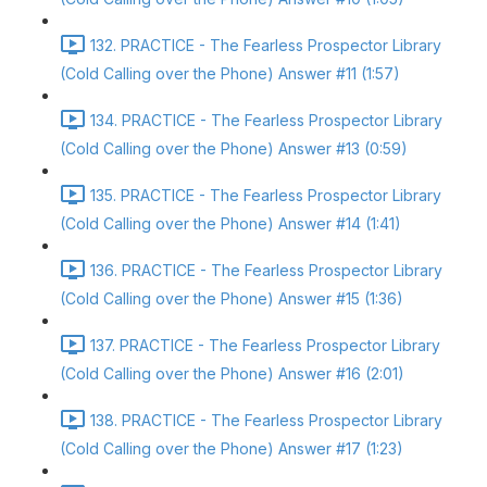
132. PRACTICE - The Fearless Prospector Library
(Cold Calling over the Phone) Answer #11 (1:57)
134. PRACTICE - The Fearless Prospector Library
(Cold Calling over the Phone) Answer #13 (0:59)
135. PRACTICE - The Fearless Prospector Library
(Cold Calling over the Phone) Answer #14 (1:41)
136. PRACTICE - The Fearless Prospector Library
(Cold Calling over the Phone) Answer #15 (1:36)
137. PRACTICE - The Fearless Prospector Library
(Cold Calling over the Phone) Answer #16 (2:01)
138. PRACTICE - The Fearless Prospector Library
(Cold Calling over the Phone) Answer #17 (1:23)