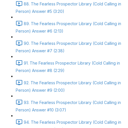
88. The Fearless Prospector Library (Cold Calling in
Person) Answer #5 (3:20)
89. The Fearless Prospector Library (Cold Calling in
Person) Answer #6 (2:13)
90. The Fearless Prospector Library (Cold Calling in
Person) Answer #7 (2:38)
91. The Fearless Prospector Library (Cold Calling in
Person) Answer #8 (2:29)
92. The Fearless Prospector Library (Cold Calling in
Person) Answer #9 (2:00)
93. The Fearless Prospector Library (Cold Calling in
Person) Answer #10 (3:07)
94. The Fearless Prospector Library (Cold Calling in