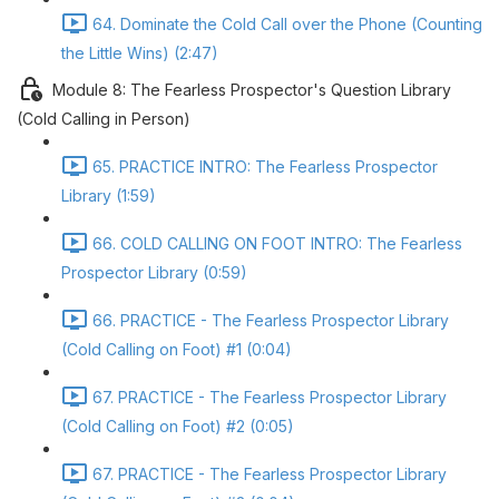
64. Dominate the Cold Call over the Phone (Counting
the Little Wins) (2:47)
Module 8: The Fearless Prospector's Question Library
(Cold Calling in Person)
65. PRACTICE INTRO: The Fearless Prospector
Library (1:59)
66. COLD CALLING ON FOOT INTRO: The Fearless
Prospector Library (0:59)
66. PRACTICE - The Fearless Prospector Library
(Cold Calling on Foot) #1 (0:04)
67. PRACTICE - The Fearless Prospector Library
(Cold Calling on Foot) #2 (0:05)
67. PRACTICE - The Fearless Prospector Library