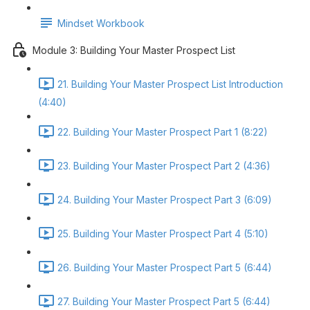
Mindset Workbook
Module 3: Building Your Master Prospect List
21. Building Your Master Prospect List Introduction
(4:40)
22. Building Your Master Prospect Part 1 (8:22)
23. Building Your Master Prospect Part 2 (4:36)
24. Building Your Master Prospect Part 3 (6:09)
25. Building Your Master Prospect Part 4 (5:10)
26. Building Your Master Prospect Part 5 (6:44)
27. Building Your Master Prospect Part 5 (6:44)