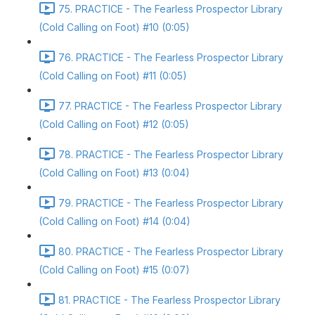
75. PRACTICE - The Fearless Prospector Library
(Cold Calling on Foot) #10 (0:05)
76. PRACTICE - The Fearless Prospector Library
(Cold Calling on Foot) #11 (0:05)
77. PRACTICE - The Fearless Prospector Library
(Cold Calling on Foot) #12 (0:05)
78. PRACTICE - The Fearless Prospector Library
(Cold Calling on Foot) #13 (0:04)
79. PRACTICE - The Fearless Prospector Library
(Cold Calling on Foot) #14 (0:04)
80. PRACTICE - The Fearless Prospector Library
(Cold Calling on Foot) #15 (0:07)
81. PRACTICE - The Fearless Prospector Library