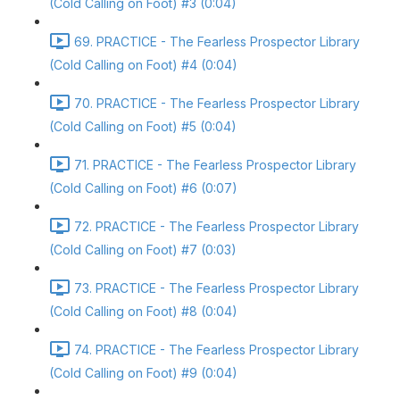
(Cold Calling on Foot) #3 (0:04)
69. PRACTICE - The Fearless Prospector Library
(Cold Calling on Foot) #4 (0:04)
70. PRACTICE - The Fearless Prospector Library
(Cold Calling on Foot) #5 (0:04)
71. PRACTICE - The Fearless Prospector Library
(Cold Calling on Foot) #6 (0:07)
72. PRACTICE - The Fearless Prospector Library
(Cold Calling on Foot) #7 (0:03)
73. PRACTICE - The Fearless Prospector Library
(Cold Calling on Foot) #8 (0:04)
74. PRACTICE - The Fearless Prospector Library
(Cold Calling on Foot) #9 (0:04)