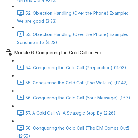
52. Objection Handling (Over the Phone) Example:
We are good (3:33)
53. Objection Handling (Over the Phone) Example:
Send me info (4:23)
Module 6: Conquering the Cold Call on Foot
54. Conquering the Cold Call (Preparation) (11:03)
55. Conquering the Cold Call (The Walk-In) (17:42)
56. Conquering the Cold Call (Your Message) (1:57)
57. A Cold Call Vs. A Strategic Stop By (2:28)
58. Conquering the Cold Call (The DM Comes Out!)
(12:55)