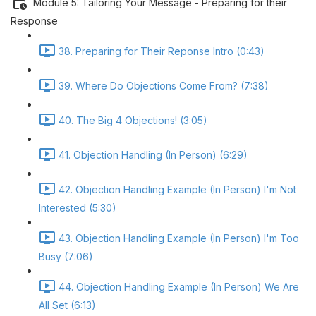
Module 5: Tailoring Your Message - Preparing for their
Response
38. Preparing for Their Reponse Intro (0:43)
39. Where Do Objections Come From? (7:38)
40. The Big 4 Objections! (3:05)
41. Objection Handling (In Person) (6:29)
42. Objection Handling Example (In Person) I'm Not
Interested (5:30)
43. Objection Handling Example (In Person) I'm Too
Busy (7:06)
44. Objection Handling Example (In Person) We Are
All Set (6:13)