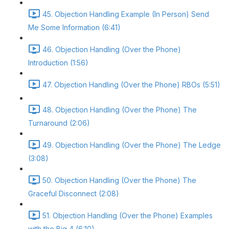
45. Objection Handling Example (In Person) Send
Me Some Information (6:41)
46. Objection Handling (Over the Phone)
Introduction (1:56)
47. Objection Handling (Over the Phone) RBOs (5:51)
48. Objection Handling (Over the Phone) The
Turnaround (2:06)
49. Objection Handling (Over the Phone) The Ledge
(3:08)
50. Objection Handling (Over the Phone) The
Graceful Disconnect (2:08)
51. Objection Handling (Over the Phone) Examples
with the Big 4 (6:10)