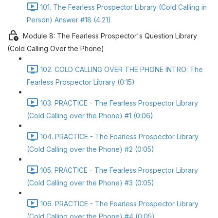
101. The Fearless Prospector Library (Cold Calling in
Person) Answer #18 (4:21)
Module 8: The Fearless Prospector's Question Library
(Cold Calling Over the Phone)
102. COLD CALLING OVER THE PHONE INTRO: The
Fearless Prospector Library (0:15)
103. PRACTICE - The Fearless Prospector Library
(Cold Calling over the Phone) #1 (0:06)
104. PRACTICE - The Fearless Prospector Library
(Cold Calling over the Phone) #2 (0:05)
105. PRACTICE - The Fearless Prospector Library
(Cold Calling over the Phone) #3 (0:05)
106. PRACTICE - The Fearless Prospector Library
(Cold Calling over the Phone) #4 (0:05)