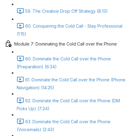
59. The Creative Drop Off Strategy (8:13)
60. Conquering the Cold Call - Stay Professional
(1:15)
Module 7: Dominating the Cold Call over the Phone
60. Dominate the Cold Call over the Phone
(Preparation) (6:34)
61. Dominate the Cold Call over the Phone (Phone
Navigation) (14:25)
62. Dominate the Cold Call over the Phone (DM
Picks Up) (7:24)
63. Dominate the Cold Call over the Phone
(Voicemails) (2:43)