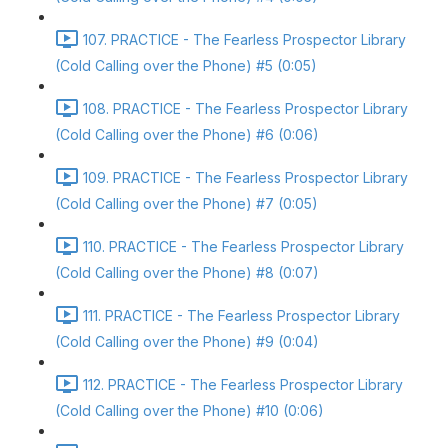
107. PRACTICE - The Fearless Prospector Library
(Cold Calling over the Phone) #5 (0:05)
108. PRACTICE - The Fearless Prospector Library
(Cold Calling over the Phone) #6 (0:06)
109. PRACTICE - The Fearless Prospector Library
(Cold Calling over the Phone) #7 (0:05)
110. PRACTICE - The Fearless Prospector Library
(Cold Calling over the Phone) #8 (0:07)
111. PRACTICE - The Fearless Prospector Library
(Cold Calling over the Phone) #9 (0:04)
112. PRACTICE - The Fearless Prospector Library
(Cold Calling over the Phone) #10 (0:06)