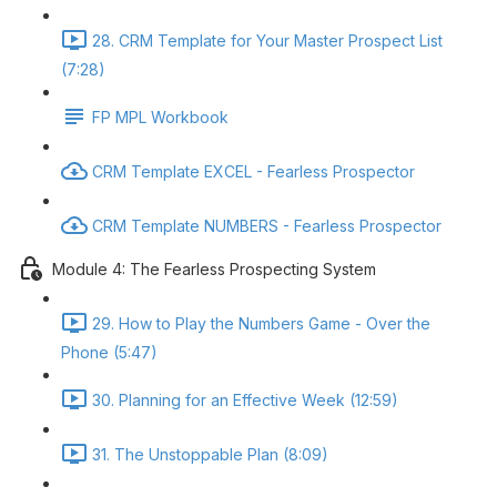
28. CRM Template for Your Master Prospect List
(7:28)
FP MPL Workbook
CRM Template EXCEL - Fearless Prospector
CRM Template NUMBERS - Fearless Prospector
Module 4: The Fearless Prospecting System
29. How to Play the Numbers Game - Over the
Phone (5:47)
30. Planning for an Effective Week (12:59)
31. The Unstoppable Plan (8:09)