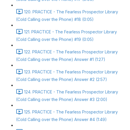
120. PRACTICE - The Fearless Prospector Library
(Cold Calling over the Phone) #18 (0:05)
121. PRACTICE - The Fearless Prospector Library
(Cold Calling over the Phone) #19 (0:05)
122. PRACTICE - The Fearless Prospector Library
(Cold Calling over the Phone) Answer #1 (1:27)
123. PRACTICE - The Fearless Prospector Library
(Cold Calling over the Phone) Answer #2 (2:57)
124. PRACTICE - The Fearless Prospector Library
(Cold Calling over the Phone) Answer #3 (2:00)
125. PRACTICE - The Fearless Prospector Library
(Cold Calling over the Phone) Answer #4 (1:49)