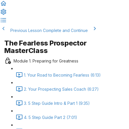
Previous Lesson
Complete and Continue
The Fearless Prospector
MasterClass
Module 1. Preparing for Greatness
1. Your Road to Becoming Fearless (6:13)
2. Your Prospecting Sales Coach (6:27)
3. 5 Step Guide Intro & Part 1 (9:35)
4. 5 Step Guide Part 2 (7:01)