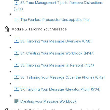
32. Time Management Tips to Remove Distractions
(5:34)
The Fearless Prospector Unstoppable Plan
Module 5: Tailoring Your Message
33. Tailoring Your Message Overview (0:58)
34. Creating Your Message Workbook (14:47)
35. Tailoring Your Message (In Person) (4:54)
36. Tailoring Your Message (Over the Phone) (6:42)
37. Tailoring Your Message (Elevator Pitch) (5:04)
Creating your Message Workbook