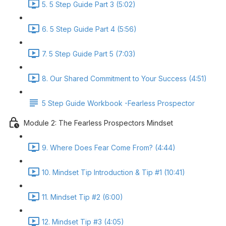
5. 5 Step Guide Part 3 (5:02)
6. 5 Step Guide Part 4 (5:56)
7. 5 Step Guide Part 5 (7:03)
8. Our Shared Commitment to Your Success (4:51)
5 Step Guide Workbook -Fearless Prospector
Module 2: The Fearless Prospectors Mindset
9. Where Does Fear Come From? (4:44)
10. Mindset Tip Introduction & Tip #1 (10:41)
11. Mindset Tip #2 (6:00)
12. Mindset Tip #3 (4:05)