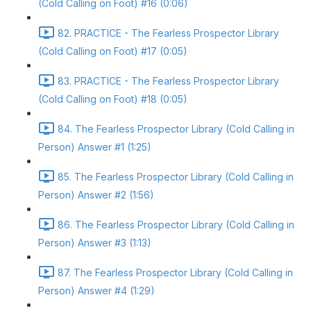
(Cold Calling on Foot) #16 (0:06)
82. PRACTICE - The Fearless Prospector Library
(Cold Calling on Foot) #17 (0:05)
83. PRACTICE - The Fearless Prospector Library
(Cold Calling on Foot) #18 (0:05)
84. The Fearless Prospector Library (Cold Calling in
Person) Answer #1 (1:25)
85. The Fearless Prospector Library (Cold Calling in
Person) Answer #2 (1:56)
86. The Fearless Prospector Library (Cold Calling in
Person) Answer #3 (1:13)
87. The Fearless Prospector Library (Cold Calling in
Person) Answer #4 (1:29)