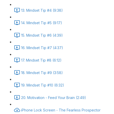
13. Mindset Tip #4 (9:38)
14. Mindset Tip #5 (9:17)
15. Mindset Tip #6 (4:39)
16. Mindset Tip #7 (4:37)
17. Mindset Tip #8 (6:12)
18. Mindset Tip #9 (3:58)
19. Mindset Tip #10 (6:32)
20. Motivation - Feed Your Brain (2:49)
iPhone Lock Screen - The Fearless Prospector