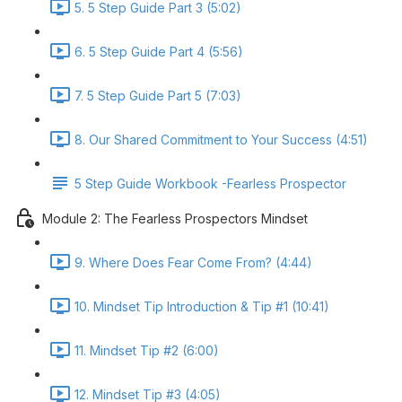
5. 5 Step Guide Part 3 (5:02)
6. 5 Step Guide Part 4 (5:56)
7. 5 Step Guide Part 5 (7:03)
8. Our Shared Commitment to Your Success (4:51)
5 Step Guide Workbook -Fearless Prospector
Module 2: The Fearless Prospectors Mindset
9. Where Does Fear Come From? (4:44)
10. Mindset Tip Introduction & Tip #1 (10:41)
11. Mindset Tip #2 (6:00)
12. Mindset Tip #3 (4:05)