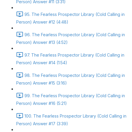
Person) Answer #11 (3:31)
95. The Fearless Prospector Library (Cold Calling in
Person) Answer #12 (4:48)
96. The Fearless Prospector Library (Cold Calling in
Person) Answer #13 (4:52)
97. The Fearless Prospector Library (Cold Calling in
Person) Answer #14 (1:54)
98. The Fearless Prospector Library (Cold Calling in
Person) Answer #15 (3:16)
99. The Fearless Prospector Library (Cold Calling in
Person) Answer #16 (5:21)
100. The Fearless Prospector Library (Cold Calling in
Person) Answer #17 (3:39)