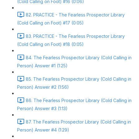
(Cold Calling on Foot) #16 (0:06)
82. PRACTICE - The Fearless Prospector Library
(Cold Calling on Foot) #17 (0:05)
83. PRACTICE - The Fearless Prospector Library
(Cold Calling on Foot) #18 (0:05)
84. The Fearless Prospector Library (Cold Calling in
Person) Answer #1 (1:25)
85. The Fearless Prospector Library (Cold Calling in
Person) Answer #2 (1:56)
86. The Fearless Prospector Library (Cold Calling in
Person) Answer #3 (1:13)
87. The Fearless Prospector Library (Cold Calling in
Person) Answer #4 (1:29)