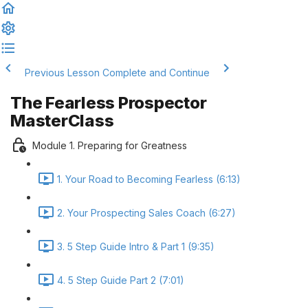
Previous Lesson
Complete and Continue
The Fearless Prospector
MasterClass
Module 1. Preparing for Greatness
1. Your Road to Becoming Fearless (6:13)
2. Your Prospecting Sales Coach (6:27)
3. 5 Step Guide Intro & Part 1 (9:35)
4. 5 Step Guide Part 2 (7:01)