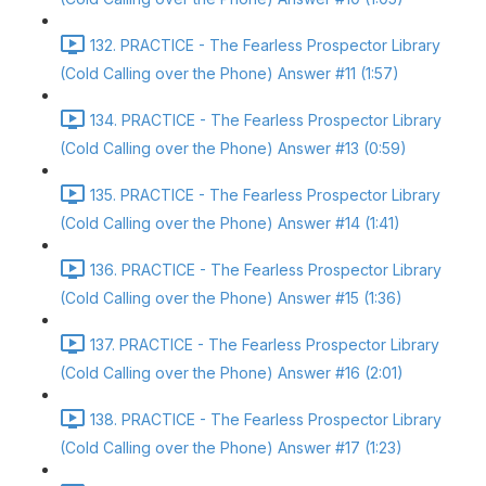
132. PRACTICE - The Fearless Prospector Library
(Cold Calling over the Phone) Answer #11 (1:57)
134. PRACTICE - The Fearless Prospector Library
(Cold Calling over the Phone) Answer #13 (0:59)
135. PRACTICE - The Fearless Prospector Library
(Cold Calling over the Phone) Answer #14 (1:41)
136. PRACTICE - The Fearless Prospector Library
(Cold Calling over the Phone) Answer #15 (1:36)
137. PRACTICE - The Fearless Prospector Library
(Cold Calling over the Phone) Answer #16 (2:01)
138. PRACTICE - The Fearless Prospector Library
(Cold Calling over the Phone) Answer #17 (1:23)