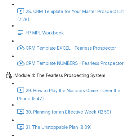
28. CRM Template for Your Master Prospect List
(7:28)
FP MPL Workbook
CRM Template EXCEL - Fearless Prospector
CRM Template NUMBERS - Fearless Prospector
Module 4: The Fearless Prospecting System
29. How to Play the Numbers Game - Over the
Phone (5:47)
30. Planning for an Effective Week (12:59)
31. The Unstoppable Plan (8:09)