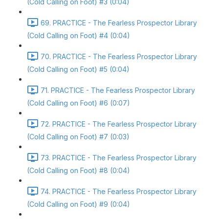
(Cold Calling on Foot) #3 (0:04)
69. PRACTICE - The Fearless Prospector Library
(Cold Calling on Foot) #4 (0:04)
70. PRACTICE - The Fearless Prospector Library
(Cold Calling on Foot) #5 (0:04)
71. PRACTICE - The Fearless Prospector Library
(Cold Calling on Foot) #6 (0:07)
72. PRACTICE - The Fearless Prospector Library
(Cold Calling on Foot) #7 (0:03)
73. PRACTICE - The Fearless Prospector Library
(Cold Calling on Foot) #8 (0:04)
74. PRACTICE - The Fearless Prospector Library
(Cold Calling on Foot) #9 (0:04)