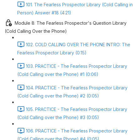
101. The Fearless Prospector Library (Cold Calling in
Person) Answer #18 (4:21)
Module 8: The Fearless Prospector's Question Library
(Cold Calling Over the Phone)
102. COLD CALLING OVER THE PHONE INTRO: The
Fearless Prospector Library (0:15)
103. PRACTICE - The Fearless Prospector Library
(Cold Calling over the Phone) #1 (0:06)
104. PRACTICE - The Fearless Prospector Library
(Cold Calling over the Phone) #2 (0:05)
105. PRACTICE - The Fearless Prospector Library
(Cold Calling over the Phone) #3 (0:05)
106. PRACTICE - The Fearless Prospector Library
(Cold Calling over the Phone) #4 (0:05)