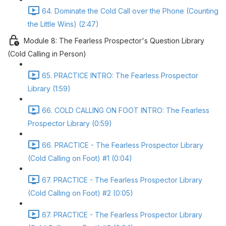
64. Dominate the Cold Call over the Phone (Counting
the Little Wins) (2:47)
Module 8: The Fearless Prospector's Question Library
(Cold Calling in Person)
65. PRACTICE INTRO: The Fearless Prospector
Library (1:59)
66. COLD CALLING ON FOOT INTRO: The Fearless
Prospector Library (0:59)
66. PRACTICE - The Fearless Prospector Library
(Cold Calling on Foot) #1 (0:04)
67. PRACTICE - The Fearless Prospector Library
(Cold Calling on Foot) #2 (0:05)
67. PRACTICE - The Fearless Prospector Library