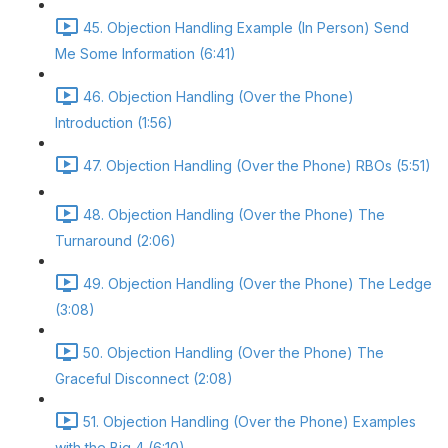
45. Objection Handling Example (In Person) Send
Me Some Information (6:41)
46. Objection Handling (Over the Phone)
Introduction (1:56)
47. Objection Handling (Over the Phone) RBOs (5:51)
48. Objection Handling (Over the Phone) The
Turnaround (2:06)
49. Objection Handling (Over the Phone) The Ledge
(3:08)
50. Objection Handling (Over the Phone) The
Graceful Disconnect (2:08)
51. Objection Handling (Over the Phone) Examples
with the Big 4 (6:10)