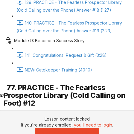
139. PRACTICE - The Fearless Prospector Library
(Cold Calling over the Phone) Answer #18 (1:27)
140. PRACTICE - The Fearless Prospector Library
(Cold Calling over the Phone) Answer #19 (2:23)
Module 9: Become a Success Story
141. Congratulations, Request & Gift (3:28)
NEW: Gatekeeper Training (40:10)
77. PRACTICE - The Fearless
Prospector Library (Cold Calling on
Foot) #12
Lesson content locked
If you're already enrolled,
you'll need to login
.
Enroll in Course to Unlock