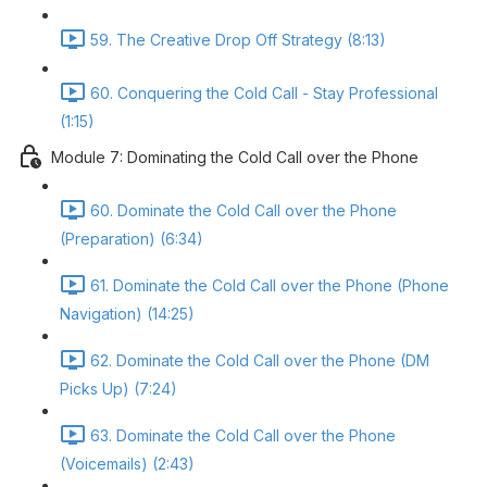
59. The Creative Drop Off Strategy (8:13)
60. Conquering the Cold Call - Stay Professional
(1:15)
Module 7: Dominating the Cold Call over the Phone
60. Dominate the Cold Call over the Phone
(Preparation) (6:34)
61. Dominate the Cold Call over the Phone (Phone
Navigation) (14:25)
62. Dominate the Cold Call over the Phone (DM
Picks Up) (7:24)
63. Dominate the Cold Call over the Phone
(Voicemails) (2:43)