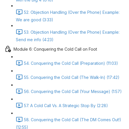
52. Objection Handling (Over the Phone) Example:
We are good (3:33)
53. Objection Handling (Over the Phone) Example:
Send me info (4:23)
Module 6: Conquering the Cold Call on Foot
54. Conquering the Cold Call (Preparation) (11:03)
55. Conquering the Cold Call (The Walk-In) (17:42)
56. Conquering the Cold Call (Your Message) (1:57)
57. A Cold Call Vs. A Strategic Stop By (2:28)
58. Conquering the Cold Call (The DM Comes Out!)
(12:55)