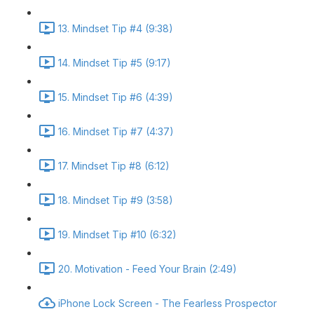
13. Mindset Tip #4 (9:38)
14. Mindset Tip #5 (9:17)
15. Mindset Tip #6 (4:39)
16. Mindset Tip #7 (4:37)
17. Mindset Tip #8 (6:12)
18. Mindset Tip #9 (3:58)
19. Mindset Tip #10 (6:32)
20. Motivation - Feed Your Brain (2:49)
iPhone Lock Screen - The Fearless Prospector