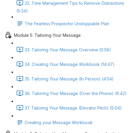
32. Time Management Tips to Remove Distractions
(5:34)
The Fearless Prospector Unstoppable Plan
Module 5: Tailoring Your Message
33. Tailoring Your Message Overview (0:58)
34. Creating Your Message Workbook (14:47)
35. Tailoring Your Message (In Person) (4:54)
36. Tailoring Your Message (Over the Phone) (6:42)
37. Tailoring Your Message (Elevator Pitch) (5:04)
Creating your Message Workbook