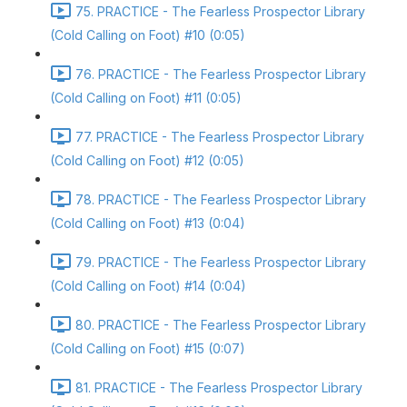
75. PRACTICE - The Fearless Prospector Library
(Cold Calling on Foot) #10 (0:05)
76. PRACTICE - The Fearless Prospector Library
(Cold Calling on Foot) #11 (0:05)
77. PRACTICE - The Fearless Prospector Library
(Cold Calling on Foot) #12 (0:05)
78. PRACTICE - The Fearless Prospector Library
(Cold Calling on Foot) #13 (0:04)
79. PRACTICE - The Fearless Prospector Library
(Cold Calling on Foot) #14 (0:04)
80. PRACTICE - The Fearless Prospector Library
(Cold Calling on Foot) #15 (0:07)
81. PRACTICE - The Fearless Prospector Library