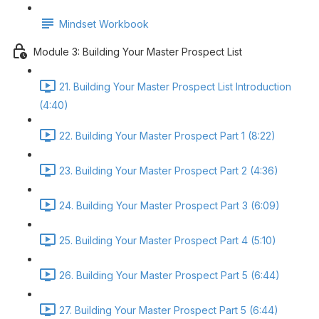
Mindset Workbook
Module 3: Building Your Master Prospect List
21. Building Your Master Prospect List Introduction
(4:40)
22. Building Your Master Prospect Part 1 (8:22)
23. Building Your Master Prospect Part 2 (4:36)
24. Building Your Master Prospect Part 3 (6:09)
25. Building Your Master Prospect Part 4 (5:10)
26. Building Your Master Prospect Part 5 (6:44)
27. Building Your Master Prospect Part 5 (6:44)