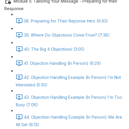
Module 5: Tailoring Your Message - Preparing for their
Response
38. Preparing for Their Reponse Intro (0:43)
39. Where Do Objections Come From? (7:38)
40. The Big 4 Objections! (3:05)
41. Objection Handling (In Person) (6:29)
42. Objection Handling Example (In Person) I'm Not
Interested (5:30)
43. Objection Handling Example (In Person) I'm Too
Busy (7:06)
44. Objection Handling Example (In Person) We Are
All Set (6:13)