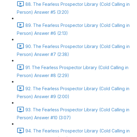
88. The Fearless Prospector Library (Cold Calling in
Person) Answer #5 (3:20)
89. The Fearless Prospector Library (Cold Calling in
Person) Answer #6 (2:13)
90. The Fearless Prospector Library (Cold Calling in
Person) Answer #7 (2:38)
91. The Fearless Prospector Library (Cold Calling in
Person) Answer #8 (2:29)
92. The Fearless Prospector Library (Cold Calling in
Person) Answer #9 (2:00)
93. The Fearless Prospector Library (Cold Calling in
Person) Answer #10 (3:07)
94. The Fearless Prospector Library (Cold Calling in