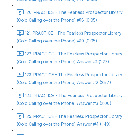
120. PRACTICE - The Fearless Prospector Library
(Cold Calling over the Phone) #18 (0:05)
121. PRACTICE - The Fearless Prospector Library
(Cold Calling over the Phone) #19 (0:05)
122. PRACTICE - The Fearless Prospector Library
(Cold Calling over the Phone) Answer #1 (1:27)
123. PRACTICE - The Fearless Prospector Library
(Cold Calling over the Phone) Answer #2 (2:57)
124. PRACTICE - The Fearless Prospector Library
(Cold Calling over the Phone) Answer #3 (2:00)
125. PRACTICE - The Fearless Prospector Library
(Cold Calling over the Phone) Answer #4 (1:49)