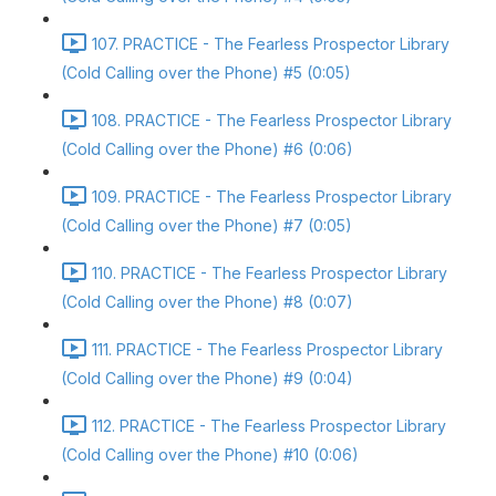
107. PRACTICE - The Fearless Prospector Library
(Cold Calling over the Phone) #5 (0:05)
108. PRACTICE - The Fearless Prospector Library
(Cold Calling over the Phone) #6 (0:06)
109. PRACTICE - The Fearless Prospector Library
(Cold Calling over the Phone) #7 (0:05)
110. PRACTICE - The Fearless Prospector Library
(Cold Calling over the Phone) #8 (0:07)
111. PRACTICE - The Fearless Prospector Library
(Cold Calling over the Phone) #9 (0:04)
112. PRACTICE - The Fearless Prospector Library
(Cold Calling over the Phone) #10 (0:06)