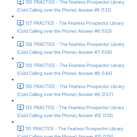
126. PRACTICE - The Fearless Prospector Library
(Cold Calling over the Phone) Answer #5 (1:22)
127. PRACTICE - The Fearless Prospector Library
(Cold Calling over the Phone) Answer #6 (1:53)
128. PRACTICE - The Fearless Prospector Library
(Cold Calling over the Phone) Answer #7 (1:56)
129. PRACTICE - The Fearless Prospector Library
(Cold Calling over the Phone) Answer #8 (1:44)
130. PRACTICE - The Fearless Prospector Library
(Cold Calling over the Phone) Answer #9 (2:07)
133. PRACTICE - The Fearless Prospector Library
(Cold Calling over the Phone) Answer #12 (1:33)
131. PRACTICE - The Fearless Prospector Library
(Cold Calling over the Phone) Answer #10 (1:05)