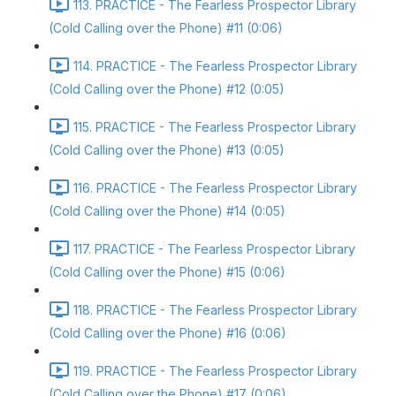
113. PRACTICE - The Fearless Prospector Library
(Cold Calling over the Phone) #11 (0:06)
114. PRACTICE - The Fearless Prospector Library
(Cold Calling over the Phone) #12 (0:05)
115. PRACTICE - The Fearless Prospector Library
(Cold Calling over the Phone) #13 (0:05)
116. PRACTICE - The Fearless Prospector Library
(Cold Calling over the Phone) #14 (0:05)
117. PRACTICE - The Fearless Prospector Library
(Cold Calling over the Phone) #15 (0:06)
118. PRACTICE - The Fearless Prospector Library
(Cold Calling over the Phone) #16 (0:06)
119. PRACTICE - The Fearless Prospector Library
(Cold Calling over the Phone) #17 (0:06)