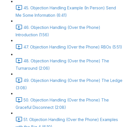
45. Objection Handling Example (In Person) Send
Me Some Information (6:41)
46. Objection Handling (Over the Phone)
Introduction (1:56)
47. Objection Handling (Over the Phone) RBOs (5:51)
48. Objection Handling (Over the Phone) The
Turnaround (2:06)
49. Objection Handling (Over the Phone) The Ledge
(3:08)
50. Objection Handling (Over the Phone) The
Graceful Disconnect (2:08)
51. Objection Handling (Over the Phone) Examples
with the Big 4 (6:10)