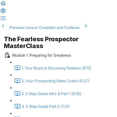
Previous Lesson
Complete and Continue
The Fearless Prospector
MasterClass
Module 1. Preparing for Greatness
1. Your Road to Becoming Fearless (6:13)
2. Your Prospecting Sales Coach (6:27)
3. 5 Step Guide Intro & Part 1 (9:35)
4. 5 Step Guide Part 2 (7:01)