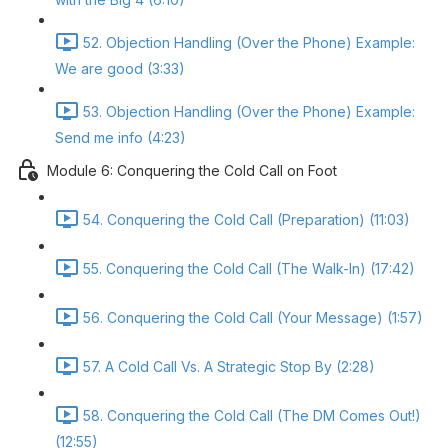
52. Objection Handling (Over the Phone) Example:
We are good (3:33)
53. Objection Handling (Over the Phone) Example:
Send me info (4:23)
Module 6: Conquering the Cold Call on Foot
54. Conquering the Cold Call (Preparation) (11:03)
55. Conquering the Cold Call (The Walk-In) (17:42)
56. Conquering the Cold Call (Your Message) (1:57)
57. A Cold Call Vs. A Strategic Stop By (2:28)
58. Conquering the Cold Call (The DM Comes Out!)
(12:55)