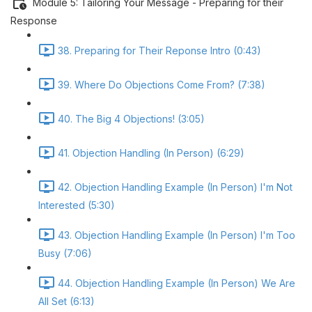
Module 5: Tailoring Your Message - Preparing for their
Response
38. Preparing for Their Reponse Intro (0:43)
39. Where Do Objections Come From? (7:38)
40. The Big 4 Objections! (3:05)
41. Objection Handling (In Person) (6:29)
42. Objection Handling Example (In Person) I'm Not
Interested (5:30)
43. Objection Handling Example (In Person) I'm Too
Busy (7:06)
44. Objection Handling Example (In Person) We Are
All Set (6:13)