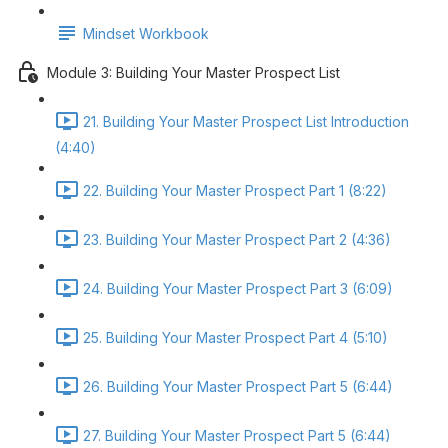
Mindset Workbook
Module 3: Building Your Master Prospect List
21. Building Your Master Prospect List Introduction
(4:40)
22. Building Your Master Prospect Part 1 (8:22)
23. Building Your Master Prospect Part 2 (4:36)
24. Building Your Master Prospect Part 3 (6:09)
25. Building Your Master Prospect Part 4 (5:10)
26. Building Your Master Prospect Part 5 (6:44)
27. Building Your Master Prospect Part 5 (6:44)