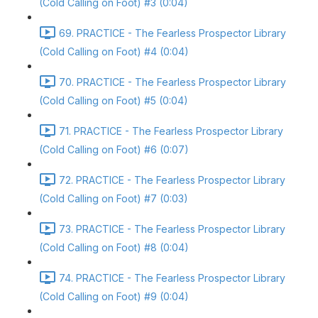
(Cold Calling on Foot) #3 (0:04)
69. PRACTICE - The Fearless Prospector Library
(Cold Calling on Foot) #4 (0:04)
70. PRACTICE - The Fearless Prospector Library
(Cold Calling on Foot) #5 (0:04)
71. PRACTICE - The Fearless Prospector Library
(Cold Calling on Foot) #6 (0:07)
72. PRACTICE - The Fearless Prospector Library
(Cold Calling on Foot) #7 (0:03)
73. PRACTICE - The Fearless Prospector Library
(Cold Calling on Foot) #8 (0:04)
74. PRACTICE - The Fearless Prospector Library
(Cold Calling on Foot) #9 (0:04)