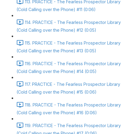
113. PRACTICE - The Fearless Prospector Library
(Cold Calling over the Phone) #11 (0:06)
114. PRACTICE - The Fearless Prospector Library
(Cold Calling over the Phone) #12 (0:05)
115. PRACTICE - The Fearless Prospector Library
(Cold Calling over the Phone) #13 (0:05)
116. PRACTICE - The Fearless Prospector Library
(Cold Calling over the Phone) #14 (0:05)
117. PRACTICE - The Fearless Prospector Library
(Cold Calling over the Phone) #15 (0:06)
118. PRACTICE - The Fearless Prospector Library
(Cold Calling over the Phone) #16 (0:06)
119. PRACTICE - The Fearless Prospector Library
(Cold Calling over the Phone) #17 (0:06)