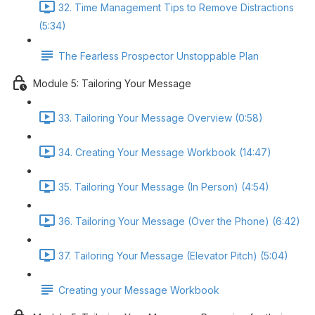
32. Time Management Tips to Remove Distractions
(5:34)
The Fearless Prospector Unstoppable Plan
Module 5: Tailoring Your Message
33. Tailoring Your Message Overview (0:58)
34. Creating Your Message Workbook (14:47)
35. Tailoring Your Message (In Person) (4:54)
36. Tailoring Your Message (Over the Phone) (6:42)
37. Tailoring Your Message (Elevator Pitch) (5:04)
Creating your Message Workbook