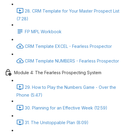
28. CRM Template for Your Master Prospect List
(7:28)
FP MPL Workbook
CRM Template EXCEL - Fearless Prospector
CRM Template NUMBERS - Fearless Prospector
Module 4: The Fearless Prospecting System
29. How to Play the Numbers Game - Over the
Phone (5:47)
30. Planning for an Effective Week (12:59)
31. The Unstoppable Plan (8:09)