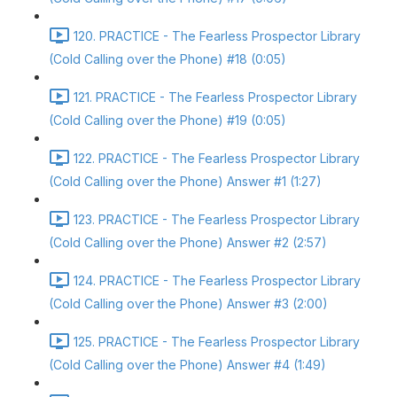
120. PRACTICE - The Fearless Prospector Library
(Cold Calling over the Phone) #18 (0:05)
121. PRACTICE - The Fearless Prospector Library
(Cold Calling over the Phone) #19 (0:05)
122. PRACTICE - The Fearless Prospector Library
(Cold Calling over the Phone) Answer #1 (1:27)
123. PRACTICE - The Fearless Prospector Library
(Cold Calling over the Phone) Answer #2 (2:57)
124. PRACTICE - The Fearless Prospector Library
(Cold Calling over the Phone) Answer #3 (2:00)
125. PRACTICE - The Fearless Prospector Library
(Cold Calling over the Phone) Answer #4 (1:49)