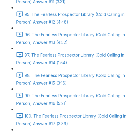
Person) Answer #11 (3:31)
95. The Fearless Prospector Library (Cold Calling in
Person) Answer #12 (4:48)
96. The Fearless Prospector Library (Cold Calling in
Person) Answer #13 (4:52)
97. The Fearless Prospector Library (Cold Calling in
Person) Answer #14 (1:54)
98. The Fearless Prospector Library (Cold Calling in
Person) Answer #15 (3:16)
99. The Fearless Prospector Library (Cold Calling in
Person) Answer #16 (5:21)
100. The Fearless Prospector Library (Cold Calling in
Person) Answer #17 (3:39)