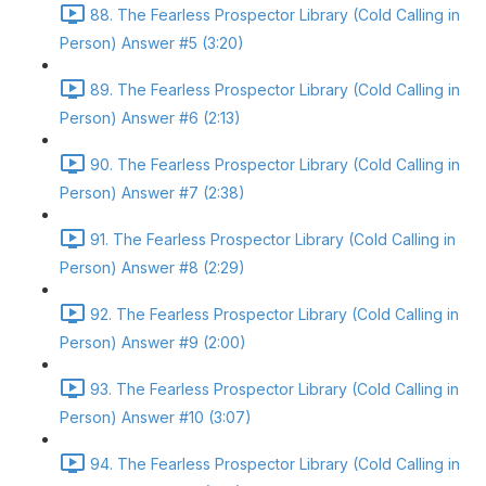
88. The Fearless Prospector Library (Cold Calling in
Person) Answer #5 (3:20)
89. The Fearless Prospector Library (Cold Calling in
Person) Answer #6 (2:13)
90. The Fearless Prospector Library (Cold Calling in
Person) Answer #7 (2:38)
91. The Fearless Prospector Library (Cold Calling in
Person) Answer #8 (2:29)
92. The Fearless Prospector Library (Cold Calling in
Person) Answer #9 (2:00)
93. The Fearless Prospector Library (Cold Calling in
Person) Answer #10 (3:07)
94. The Fearless Prospector Library (Cold Calling in