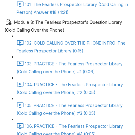
101. The Fearless Prospector Library (Cold Calling in
Person) Answer #18 (4:21)
Module 8: The Fearless Prospector's Question Library
(Cold Calling Over the Phone)
102. COLD CALLING OVER THE PHONE INTRO: The
Fearless Prospector Library (0:15)
103. PRACTICE - The Fearless Prospector Library
(Cold Calling over the Phone) #1 (0:06)
104. PRACTICE - The Fearless Prospector Library
(Cold Calling over the Phone) #2 (0:05)
105. PRACTICE - The Fearless Prospector Library
(Cold Calling over the Phone) #3 (0:05)
106. PRACTICE - The Fearless Prospector Library
(Cold Calling over the Phone) #4 (0:05)