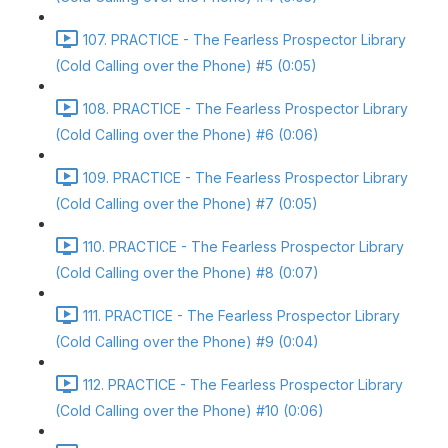
107. PRACTICE - The Fearless Prospector Library
(Cold Calling over the Phone) #5 (0:05)
108. PRACTICE - The Fearless Prospector Library
(Cold Calling over the Phone) #6 (0:06)
109. PRACTICE - The Fearless Prospector Library
(Cold Calling over the Phone) #7 (0:05)
110. PRACTICE - The Fearless Prospector Library
(Cold Calling over the Phone) #8 (0:07)
111. PRACTICE - The Fearless Prospector Library
(Cold Calling over the Phone) #9 (0:04)
112. PRACTICE - The Fearless Prospector Library
(Cold Calling over the Phone) #10 (0:06)