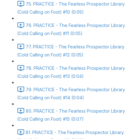
75. PRACTICE - The Fearless Prospector Library
(Cold Calling on Foot) #10 (0:05)
76. PRACTICE - The Fearless Prospector Library
(Cold Calling on Foot) #11 (0:05)
77. PRACTICE - The Fearless Prospector Library
(Cold Calling on Foot) #12 (0:05)
78. PRACTICE - The Fearless Prospector Library
(Cold Calling on Foot) #13 (0:04)
79. PRACTICE - The Fearless Prospector Library
(Cold Calling on Foot) #14 (0:04)
80. PRACTICE - The Fearless Prospector Library
(Cold Calling on Foot) #15 (0:07)
81. PRACTICE - The Fearless Prospector Library