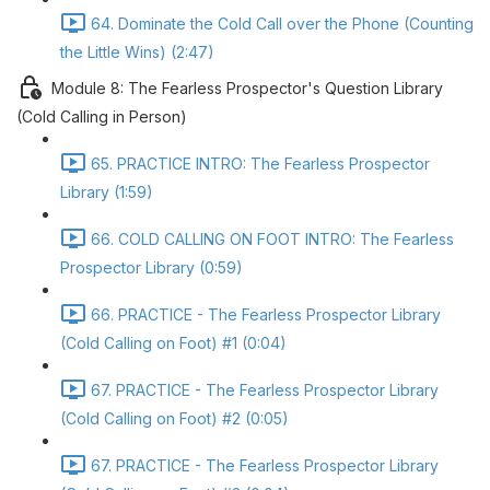
64. Dominate the Cold Call over the Phone (Counting
the Little Wins) (2:47)
Module 8: The Fearless Prospector's Question Library
(Cold Calling in Person)
65. PRACTICE INTRO: The Fearless Prospector
Library (1:59)
66. COLD CALLING ON FOOT INTRO: The Fearless
Prospector Library (0:59)
66. PRACTICE - The Fearless Prospector Library
(Cold Calling on Foot) #1 (0:04)
67. PRACTICE - The Fearless Prospector Library
(Cold Calling on Foot) #2 (0:05)
67. PRACTICE - The Fearless Prospector Library