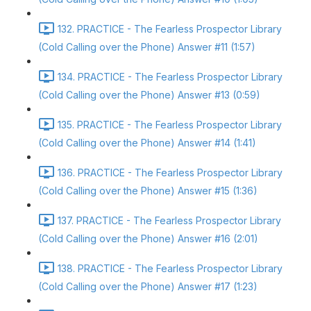
132. PRACTICE - The Fearless Prospector Library
(Cold Calling over the Phone) Answer #11 (1:57)
134. PRACTICE - The Fearless Prospector Library
(Cold Calling over the Phone) Answer #13 (0:59)
135. PRACTICE - The Fearless Prospector Library
(Cold Calling over the Phone) Answer #14 (1:41)
136. PRACTICE - The Fearless Prospector Library
(Cold Calling over the Phone) Answer #15 (1:36)
137. PRACTICE - The Fearless Prospector Library
(Cold Calling over the Phone) Answer #16 (2:01)
138. PRACTICE - The Fearless Prospector Library
(Cold Calling over the Phone) Answer #17 (1:23)