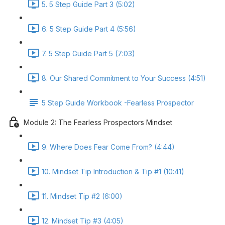
5. 5 Step Guide Part 3 (5:02)
6. 5 Step Guide Part 4 (5:56)
7. 5 Step Guide Part 5 (7:03)
8. Our Shared Commitment to Your Success (4:51)
5 Step Guide Workbook -Fearless Prospector
Module 2: The Fearless Prospectors Mindset
9. Where Does Fear Come From? (4:44)
10. Mindset Tip Introduction & Tip #1 (10:41)
11. Mindset Tip #2 (6:00)
12. Mindset Tip #3 (4:05)