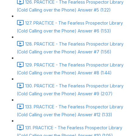
126. PRACTICE - The Fearless Prospector Library
(Cold Calling over the Phone) Answer #5 (1:22)
127. PRACTICE - The Fearless Prospector Library
(Cold Calling over the Phone) Answer #6 (1:53)
128. PRACTICE - The Fearless Prospector Library
(Cold Calling over the Phone) Answer #7 (1:56)
129. PRACTICE - The Fearless Prospector Library
(Cold Calling over the Phone) Answer #8 (1:44)
130. PRACTICE - The Fearless Prospector Library
(Cold Calling over the Phone) Answer #9 (2:07)
133. PRACTICE - The Fearless Prospector Library
(Cold Calling over the Phone) Answer #12 (1:33)
131. PRACTICE - The Fearless Prospector Library
(Cold Calling over the Phone) Answer #10 (1:05)