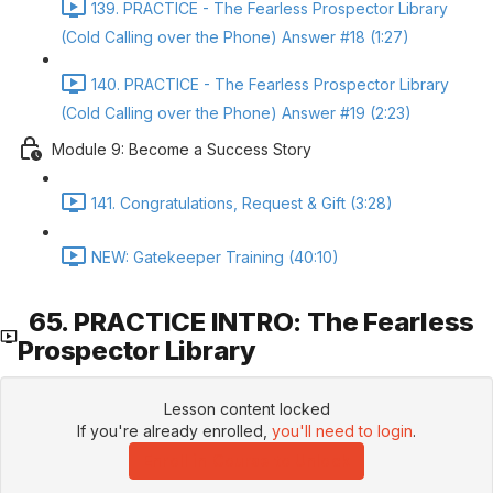
139. PRACTICE - The Fearless Prospector Library
(Cold Calling over the Phone) Answer #18 (1:27)
140. PRACTICE - The Fearless Prospector Library
(Cold Calling over the Phone) Answer #19 (2:23)
Module 9: Become a Success Story
141. Congratulations, Request & Gift (3:28)
NEW: Gatekeeper Training (40:10)
65. PRACTICE INTRO: The Fearless
Prospector Library
Lesson content locked
If you're already enrolled,
you'll need to login
.
Enroll in Course to Unlock