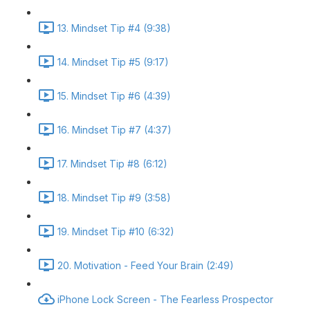
13. Mindset Tip #4 (9:38)
14. Mindset Tip #5 (9:17)
15. Mindset Tip #6 (4:39)
16. Mindset Tip #7 (4:37)
17. Mindset Tip #8 (6:12)
18. Mindset Tip #9 (3:58)
19. Mindset Tip #10 (6:32)
20. Motivation - Feed Your Brain (2:49)
iPhone Lock Screen - The Fearless Prospector