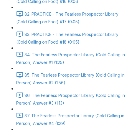
(Cold Calling on Foot) #16 (0:06)
82. PRACTICE - The Fearless Prospector Library
(Cold Calling on Foot) #17 (0:05)
83. PRACTICE - The Fearless Prospector Library
(Cold Calling on Foot) #18 (0:05)
84. The Fearless Prospector Library (Cold Calling in
Person) Answer #1 (1:25)
85. The Fearless Prospector Library (Cold Calling in
Person) Answer #2 (1:56)
86. The Fearless Prospector Library (Cold Calling in
Person) Answer #3 (1:13)
87. The Fearless Prospector Library (Cold Calling in
Person) Answer #4 (1:29)