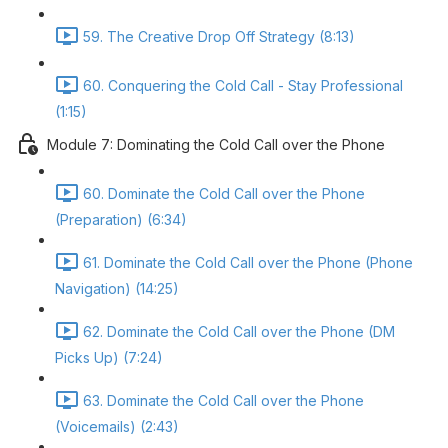
59. The Creative Drop Off Strategy (8:13)
60. Conquering the Cold Call - Stay Professional
(1:15)
Module 7: Dominating the Cold Call over the Phone
60. Dominate the Cold Call over the Phone
(Preparation) (6:34)
61. Dominate the Cold Call over the Phone (Phone
Navigation) (14:25)
62. Dominate the Cold Call over the Phone (DM
Picks Up) (7:24)
63. Dominate the Cold Call over the Phone
(Voicemails) (2:43)