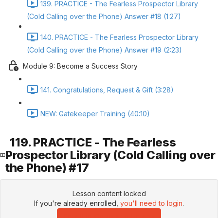
139. PRACTICE - The Fearless Prospector Library
(Cold Calling over the Phone) Answer #18 (1:27)
140. PRACTICE - The Fearless Prospector Library
(Cold Calling over the Phone) Answer #19 (2:23)
Module 9: Become a Success Story
141. Congratulations, Request & Gift (3:28)
NEW: Gatekeeper Training (40:10)
119. PRACTICE - The Fearless
Prospector Library (Cold Calling over
the Phone) #17
Lesson content locked
If you're already enrolled,
you'll need to login
.
Enroll in Course to Unlock