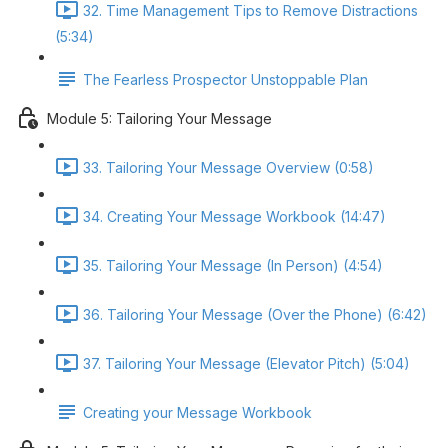
32. Time Management Tips to Remove Distractions
(5:34)
The Fearless Prospector Unstoppable Plan
Module 5: Tailoring Your Message
33. Tailoring Your Message Overview (0:58)
34. Creating Your Message Workbook (14:47)
35. Tailoring Your Message (In Person) (4:54)
36. Tailoring Your Message (Over the Phone) (6:42)
37. Tailoring Your Message (Elevator Pitch) (5:04)
Creating your Message Workbook