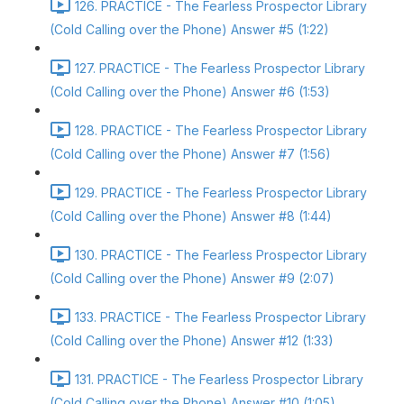
126. PRACTICE - The Fearless Prospector Library
(Cold Calling over the Phone) Answer #5 (1:22)
127. PRACTICE - The Fearless Prospector Library
(Cold Calling over the Phone) Answer #6 (1:53)
128. PRACTICE - The Fearless Prospector Library
(Cold Calling over the Phone) Answer #7 (1:56)
129. PRACTICE - The Fearless Prospector Library
(Cold Calling over the Phone) Answer #8 (1:44)
130. PRACTICE - The Fearless Prospector Library
(Cold Calling over the Phone) Answer #9 (2:07)
133. PRACTICE - The Fearless Prospector Library
(Cold Calling over the Phone) Answer #12 (1:33)
131. PRACTICE - The Fearless Prospector Library
(Cold Calling over the Phone) Answer #10 (1:05)