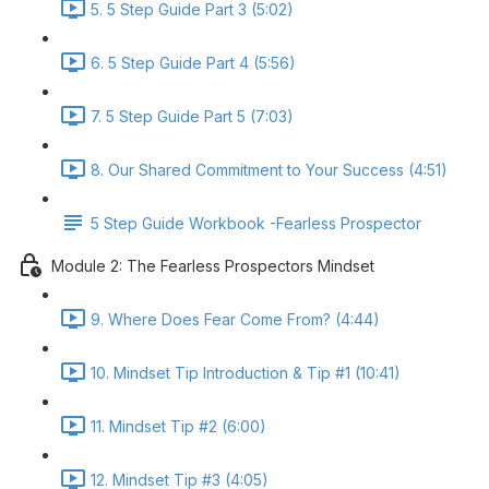
5. 5 Step Guide Part 3 (5:02)
6. 5 Step Guide Part 4 (5:56)
7. 5 Step Guide Part 5 (7:03)
8. Our Shared Commitment to Your Success (4:51)
5 Step Guide Workbook -Fearless Prospector
Module 2: The Fearless Prospectors Mindset
9. Where Does Fear Come From? (4:44)
10. Mindset Tip Introduction & Tip #1 (10:41)
11. Mindset Tip #2 (6:00)
12. Mindset Tip #3 (4:05)