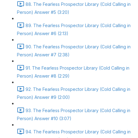
88. The Fearless Prospector Library (Cold Calling in
Person) Answer #5 (3:20)
89. The Fearless Prospector Library (Cold Calling in
Person) Answer #6 (2:13)
90. The Fearless Prospector Library (Cold Calling in
Person) Answer #7 (2:38)
91. The Fearless Prospector Library (Cold Calling in
Person) Answer #8 (2:29)
92. The Fearless Prospector Library (Cold Calling in
Person) Answer #9 (2:00)
93. The Fearless Prospector Library (Cold Calling in
Person) Answer #10 (3:07)
94. The Fearless Prospector Library (Cold Calling in