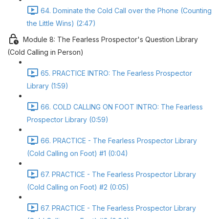
64. Dominate the Cold Call over the Phone (Counting
the Little Wins) (2:47)
Module 8: The Fearless Prospector's Question Library
(Cold Calling in Person)
65. PRACTICE INTRO: The Fearless Prospector
Library (1:59)
66. COLD CALLING ON FOOT INTRO: The Fearless
Prospector Library (0:59)
66. PRACTICE - The Fearless Prospector Library
(Cold Calling on Foot) #1 (0:04)
67. PRACTICE - The Fearless Prospector Library
(Cold Calling on Foot) #2 (0:05)
67. PRACTICE - The Fearless Prospector Library