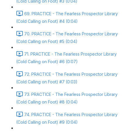
(Cold Calling on Foot) #3 (0:04)
69. PRACTICE - The Fearless Prospector Library
(Cold Calling on Foot) #4 (0:04)
70. PRACTICE - The Fearless Prospector Library
(Cold Calling on Foot) #5 (0:04)
71. PRACTICE - The Fearless Prospector Library
(Cold Calling on Foot) #6 (0:07)
72. PRACTICE - The Fearless Prospector Library
(Cold Calling on Foot) #7 (0:03)
73. PRACTICE - The Fearless Prospector Library
(Cold Calling on Foot) #8 (0:04)
74. PRACTICE - The Fearless Prospector Library
(Cold Calling on Foot) #9 (0:04)