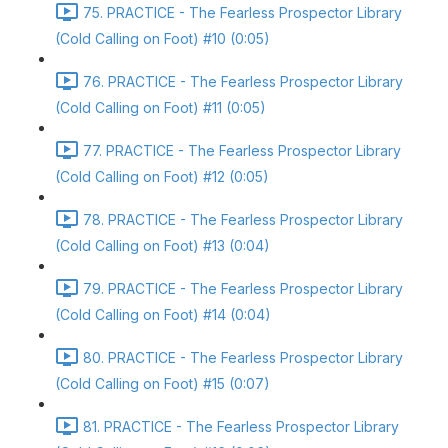
75. PRACTICE - The Fearless Prospector Library
(Cold Calling on Foot) #10 (0:05)
76. PRACTICE - The Fearless Prospector Library
(Cold Calling on Foot) #11 (0:05)
77. PRACTICE - The Fearless Prospector Library
(Cold Calling on Foot) #12 (0:05)
78. PRACTICE - The Fearless Prospector Library
(Cold Calling on Foot) #13 (0:04)
79. PRACTICE - The Fearless Prospector Library
(Cold Calling on Foot) #14 (0:04)
80. PRACTICE - The Fearless Prospector Library
(Cold Calling on Foot) #15 (0:07)
81. PRACTICE - The Fearless Prospector Library