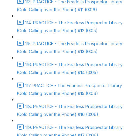
113. PRACTICE - The Fearless Prospector Library
(Cold Calling over the Phone) #11 (0:06)
114. PRACTICE - The Fearless Prospector Library
(Cold Calling over the Phone) #12 (0:05)
115. PRACTICE - The Fearless Prospector Library
(Cold Calling over the Phone) #13 (0:05)
116. PRACTICE - The Fearless Prospector Library
(Cold Calling over the Phone) #14 (0:05)
117. PRACTICE - The Fearless Prospector Library
(Cold Calling over the Phone) #15 (0:06)
118. PRACTICE - The Fearless Prospector Library
(Cold Calling over the Phone) #16 (0:06)
119. PRACTICE - The Fearless Prospector Library
(Cold Calling over the Phone) #17 (0:06)