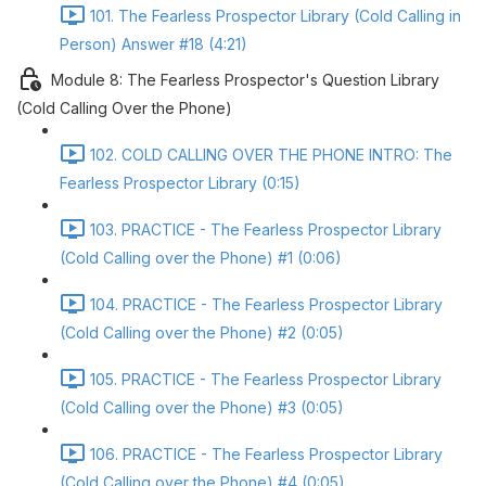
101. The Fearless Prospector Library (Cold Calling in
Person) Answer #18 (4:21)
Module 8: The Fearless Prospector's Question Library
(Cold Calling Over the Phone)
102. COLD CALLING OVER THE PHONE INTRO: The
Fearless Prospector Library (0:15)
103. PRACTICE - The Fearless Prospector Library
(Cold Calling over the Phone) #1 (0:06)
104. PRACTICE - The Fearless Prospector Library
(Cold Calling over the Phone) #2 (0:05)
105. PRACTICE - The Fearless Prospector Library
(Cold Calling over the Phone) #3 (0:05)
106. PRACTICE - The Fearless Prospector Library
(Cold Calling over the Phone) #4 (0:05)