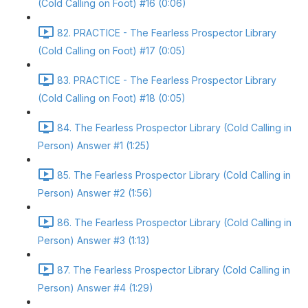
(Cold Calling on Foot) #16 (0:06)
82. PRACTICE - The Fearless Prospector Library
(Cold Calling on Foot) #17 (0:05)
83. PRACTICE - The Fearless Prospector Library
(Cold Calling on Foot) #18 (0:05)
84. The Fearless Prospector Library (Cold Calling in
Person) Answer #1 (1:25)
85. The Fearless Prospector Library (Cold Calling in
Person) Answer #2 (1:56)
86. The Fearless Prospector Library (Cold Calling in
Person) Answer #3 (1:13)
87. The Fearless Prospector Library (Cold Calling in
Person) Answer #4 (1:29)