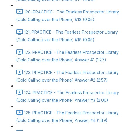
120. PRACTICE - The Fearless Prospector Library
(Cold Calling over the Phone) #18 (0:05)
121. PRACTICE - The Fearless Prospector Library
(Cold Calling over the Phone) #19 (0:05)
122. PRACTICE - The Fearless Prospector Library
(Cold Calling over the Phone) Answer #1 (1:27)
123. PRACTICE - The Fearless Prospector Library
(Cold Calling over the Phone) Answer #2 (2:57)
124. PRACTICE - The Fearless Prospector Library
(Cold Calling over the Phone) Answer #3 (2:00)
125. PRACTICE - The Fearless Prospector Library
(Cold Calling over the Phone) Answer #4 (1:49)