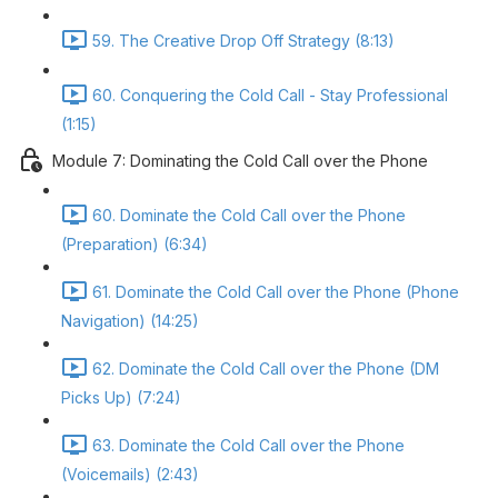
59. The Creative Drop Off Strategy (8:13)
60. Conquering the Cold Call - Stay Professional
(1:15)
Module 7: Dominating the Cold Call over the Phone
60. Dominate the Cold Call over the Phone
(Preparation) (6:34)
61. Dominate the Cold Call over the Phone (Phone
Navigation) (14:25)
62. Dominate the Cold Call over the Phone (DM
Picks Up) (7:24)
63. Dominate the Cold Call over the Phone
(Voicemails) (2:43)