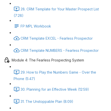
28. CRM Template for Your Master Prospect List
(7:28)
FP MPL Workbook
CRM Template EXCEL - Fearless Prospector
CRM Template NUMBERS - Fearless Prospector
Module 4: The Fearless Prospecting System
29. How to Play the Numbers Game - Over the
Phone (5:47)
30. Planning for an Effective Week (12:59)
31. The Unstoppable Plan (8:09)