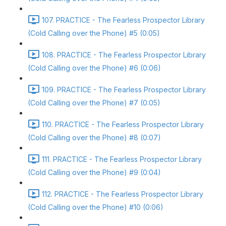
107. PRACTICE - The Fearless Prospector Library
(Cold Calling over the Phone) #5 (0:05)
108. PRACTICE - The Fearless Prospector Library
(Cold Calling over the Phone) #6 (0:06)
109. PRACTICE - The Fearless Prospector Library
(Cold Calling over the Phone) #7 (0:05)
110. PRACTICE - The Fearless Prospector Library
(Cold Calling over the Phone) #8 (0:07)
111. PRACTICE - The Fearless Prospector Library
(Cold Calling over the Phone) #9 (0:04)
112. PRACTICE - The Fearless Prospector Library
(Cold Calling over the Phone) #10 (0:06)