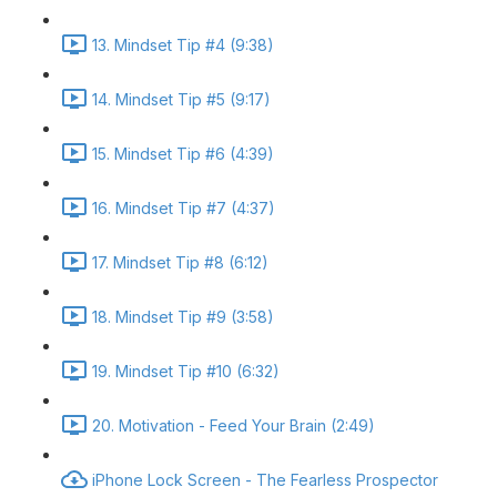
13. Mindset Tip #4 (9:38)
14. Mindset Tip #5 (9:17)
15. Mindset Tip #6 (4:39)
16. Mindset Tip #7 (4:37)
17. Mindset Tip #8 (6:12)
18. Mindset Tip #9 (3:58)
19. Mindset Tip #10 (6:32)
20. Motivation - Feed Your Brain (2:49)
iPhone Lock Screen - The Fearless Prospector