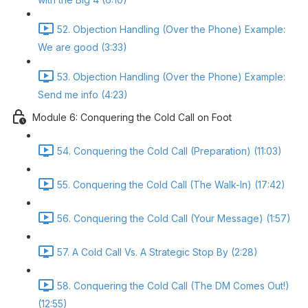
52. Objection Handling (Over the Phone) Example:
We are good (3:33)
53. Objection Handling (Over the Phone) Example:
Send me info (4:23)
Module 6: Conquering the Cold Call on Foot
54. Conquering the Cold Call (Preparation) (11:03)
55. Conquering the Cold Call (The Walk-In) (17:42)
56. Conquering the Cold Call (Your Message) (1:57)
57. A Cold Call Vs. A Strategic Stop By (2:28)
58. Conquering the Cold Call (The DM Comes Out!)
(12:55)