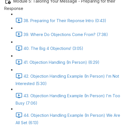
Module 5: Tailoring Your Message - Preparing for their
Response
38. Preparing for Their Reponse Intro (0:43)
39. Where Do Objections Come From? (7:38)
40. The Big 4 Objections! (3:05)
41. Objection Handling (In Person) (6:29)
42. Objection Handling Example (In Person) I'm Not
Interested (5:30)
43. Objection Handling Example (In Person) I'm Too
Busy (7:06)
44. Objection Handling Example (In Person) We Are
All Set (6:13)