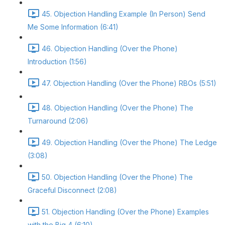
45. Objection Handling Example (In Person) Send
Me Some Information (6:41)
46. Objection Handling (Over the Phone)
Introduction (1:56)
47. Objection Handling (Over the Phone) RBOs (5:51)
48. Objection Handling (Over the Phone) The
Turnaround (2:06)
49. Objection Handling (Over the Phone) The Ledge
(3:08)
50. Objection Handling (Over the Phone) The
Graceful Disconnect (2:08)
51. Objection Handling (Over the Phone) Examples
with the Big 4 (6:10)