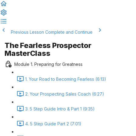
Previous Lesson
Complete and Continue
The Fearless Prospector
MasterClass
Module 1. Preparing for Greatness
1. Your Road to Becoming Fearless (6:13)
2. Your Prospecting Sales Coach (6:27)
3. 5 Step Guide Intro & Part 1 (9:35)
4. 5 Step Guide Part 2 (7:01)