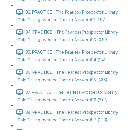
132. PRACTICE - The Fearless Prospector Library
(Cold Calling over the Phone) Answer #11 (1:57)
134. PRACTICE - The Fearless Prospector Library
(Cold Calling over the Phone) Answer #13 (0:59)
135. PRACTICE - The Fearless Prospector Library
(Cold Calling over the Phone) Answer #14 (1:41)
136. PRACTICE - The Fearless Prospector Library
(Cold Calling over the Phone) Answer #15 (1:36)
137. PRACTICE - The Fearless Prospector Library
(Cold Calling over the Phone) Answer #16 (2:01)
138. PRACTICE - The Fearless Prospector Library
(Cold Calling over the Phone) Answer #17 (1:23)