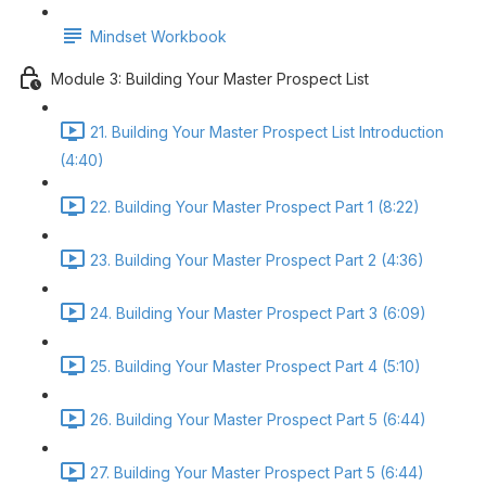
Mindset Workbook
Module 3: Building Your Master Prospect List
21. Building Your Master Prospect List Introduction
(4:40)
22. Building Your Master Prospect Part 1 (8:22)
23. Building Your Master Prospect Part 2 (4:36)
24. Building Your Master Prospect Part 3 (6:09)
25. Building Your Master Prospect Part 4 (5:10)
26. Building Your Master Prospect Part 5 (6:44)
27. Building Your Master Prospect Part 5 (6:44)