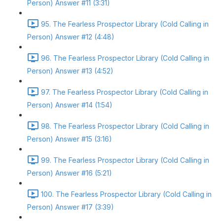
Person) Answer #11 (3:31)
95. The Fearless Prospector Library (Cold Calling in
Person) Answer #12 (4:48)
96. The Fearless Prospector Library (Cold Calling in
Person) Answer #13 (4:52)
97. The Fearless Prospector Library (Cold Calling in
Person) Answer #14 (1:54)
98. The Fearless Prospector Library (Cold Calling in
Person) Answer #15 (3:16)
99. The Fearless Prospector Library (Cold Calling in
Person) Answer #16 (5:21)
100. The Fearless Prospector Library (Cold Calling in
Person) Answer #17 (3:39)