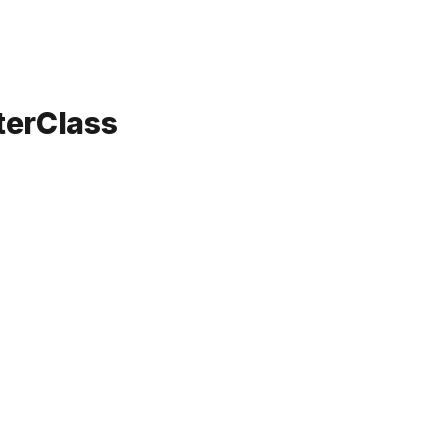
terClass