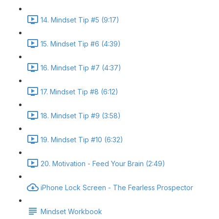
14. Mindset Tip #5 (9:17)
15. Mindset Tip #6 (4:39)
16. Mindset Tip #7 (4:37)
17. Mindset Tip #8 (6:12)
18. Mindset Tip #9 (3:58)
19. Mindset Tip #10 (6:32)
20. Motivation - Feed Your Brain (2:49)
iPhone Lock Screen - The Fearless Prospector
Mindset Workbook