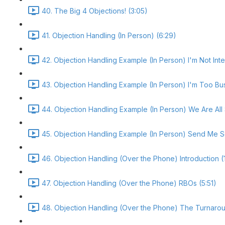
40. The Big 4 Objections! (3:05)
41. Objection Handling (In Person) (6:29)
42. Objection Handling Example (In Person) I'm Not Inte
43. Objection Handling Example (In Person) I'm Too Bu
44. Objection Handling Example (In Person) We Are All 
45. Objection Handling Example (In Person) Send Me S
46. Objection Handling (Over the Phone) Introduction (
47. Objection Handling (Over the Phone) RBOs (5:51)
48. Objection Handling (Over the Phone) The Turnarou