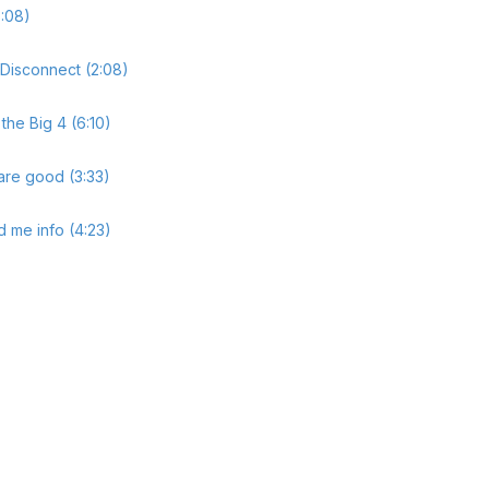
:08)
 Disconnect (2:08)
the Big 4 (6:10)
are good (3:33)
 me info (4:23)