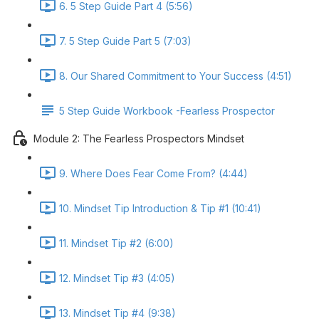
6. 5 Step Guide Part 4 (5:56)
7. 5 Step Guide Part 5 (7:03)
8. Our Shared Commitment to Your Success (4:51)
5 Step Guide Workbook -Fearless Prospector
Module 2: The Fearless Prospectors Mindset
9. Where Does Fear Come From? (4:44)
10. Mindset Tip Introduction & Tip #1 (10:41)
11. Mindset Tip #2 (6:00)
12. Mindset Tip #3 (4:05)
13. Mindset Tip #4 (9:38)