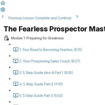
Previous Lesson
Complete and Continue
The Fearless Prospector Mas
Module 1. Preparing for Greatness
1. Your Road to Becoming Fearless (6:13)
2. Your Prospecting Sales Coach (6:27)
3. 5 Step Guide Intro & Part 1 (9:35)
4. 5 Step Guide Part 2 (7:01)
5. 5 Step Guide Part 3 (5:02)