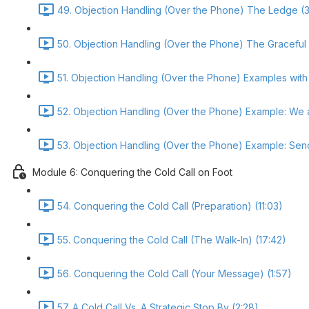
49. Objection Handling (Over the Phone) The Ledge (3
50. Objection Handling (Over the Phone) The Graceful
51. Objection Handling (Over the Phone) Examples with 
52. Objection Handling (Over the Phone) Example: We 
53. Objection Handling (Over the Phone) Example: Send
Module 6: Conquering the Cold Call on Foot
54. Conquering the Cold Call (Preparation) (11:03)
55. Conquering the Cold Call (The Walk-In) (17:42)
56. Conquering the Cold Call (Your Message) (1:57)
57. A Cold Call Vs. A Strategic Stop By (2:28)