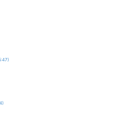
5:47)
4)