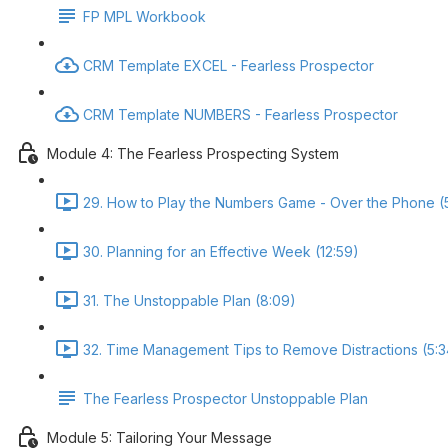
FP MPL Workbook
CRM Template EXCEL - Fearless Prospector
CRM Template NUMBERS - Fearless Prospector
Module 4: The Fearless Prospecting System
29. How to Play the Numbers Game - Over the Phone (
30. Planning for an Effective Week (12:59)
31. The Unstoppable Plan (8:09)
32. Time Management Tips to Remove Distractions (5:3
The Fearless Prospector Unstoppable Plan
Module 5: Tailoring Your Message