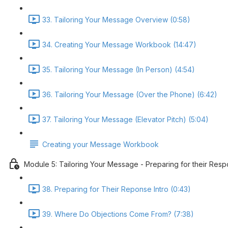
33. Tailoring Your Message Overview (0:58)
34. Creating Your Message Workbook (14:47)
35. Tailoring Your Message (In Person) (4:54)
36. Tailoring Your Message (Over the Phone) (6:42)
37. Tailoring Your Message (Elevator Pitch) (5:04)
Creating your Message Workbook
Module 5: Tailoring Your Message - Preparing for their Res
38. Preparing for Their Reponse Intro (0:43)
39. Where Do Objections Come From? (7:38)