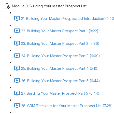
Module 3: Building Your Master Prospect List
21. Building Your Master Prospect List Introduction (4:40
22. Building Your Master Prospect Part 1 (8:22)
23. Building Your Master Prospect Part 2 (4:36)
24. Building Your Master Prospect Part 3 (6:09)
25. Building Your Master Prospect Part 4 (5:10)
26. Building Your Master Prospect Part 5 (6:44)
27. Building Your Master Prospect Part 5 (6:44)
28. CRM Template for Your Master Prospect List (7:28)