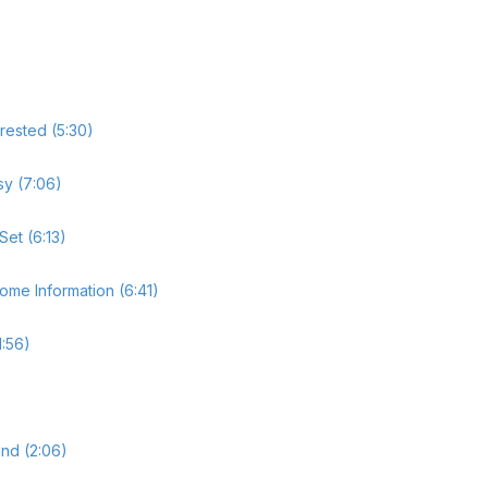
rested (5:30)
sy (7:06)
Set (6:13)
ome Information (6:41)
1:56)
nd (2:06)